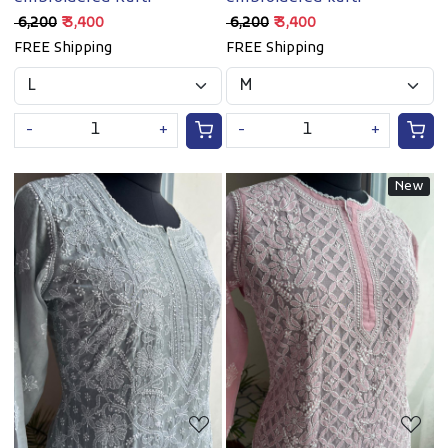
₹ 6,200
₹ 3,400
₹ 6,200
₹ 3,400
FREE Shipping
FREE Shipping
-
+
-
+
New
Loading...
Loading...