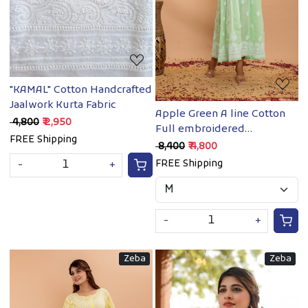
"KAMAL" Cotton Handcrafted
Jaalwork Kurta Fabric
Apple Green A line Cotton
₹ 4,800
₹ 2,950
Full embroidered
FREE Shipping
Kurta/Dress
₹ 8,400
₹ 4,800
FREE Shipping
-
+
-
+
Zeba
Zeba