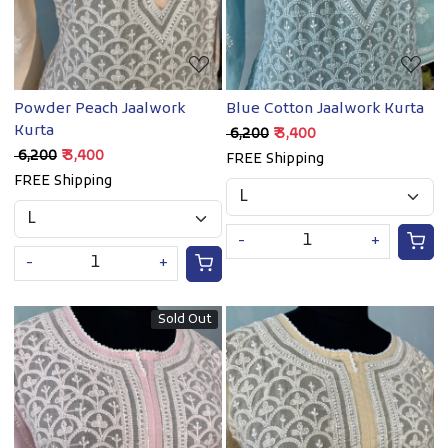
Powder Peach Jaalwork
Blue Cotton Jaalwork Kurta
Kurta
₹ 6,200
₹ 3,400
₹ 6,200
₹ 3,400
FREE Shipping
FREE Shipping
-
+
-
+
Sold Out