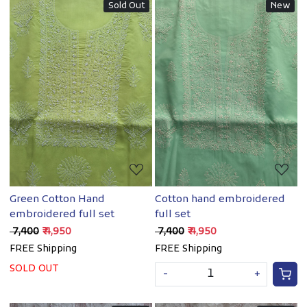
Sold Out
New
Loading...
Loading...
Green Cotton Hand
Cotton hand embroidered
embroidered full set
full set
₹ 7,400
₹ 4,950
₹ 7,400
₹ 4,950
FREE Shipping
FREE Shipping
SOLD OUT
-
+