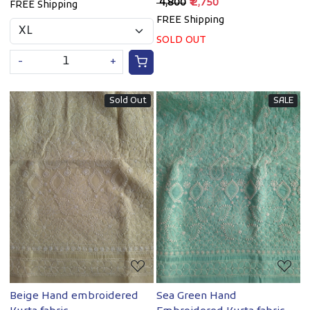
₹ 4,800
₹ 2,750
FREE Shipping
FREE Shipping
SOLD OUT
-
+
Sold Out
SALE
Loading...
Loading...
Beige Hand embroidered
Sea Green Hand