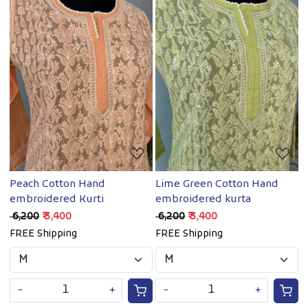
Loading...
Loading...
Peach Cotton Hand
Lime Green Cotton Hand
embroidered Kurti
embroidered kurta
₹ 6,200
₹ 3,400
₹ 6,200
₹ 3,400
FREE Shipping
FREE Shipping
-
+
-
+