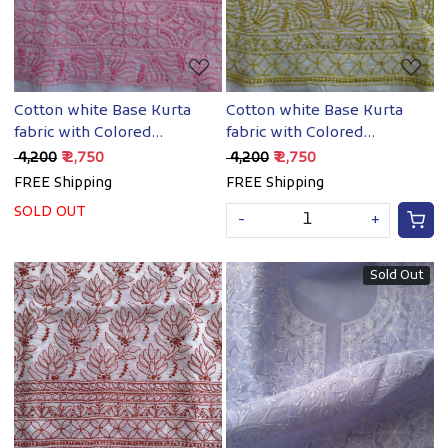
Cotton white Base Kurta
Cotton white Base Kurta
fabric with Colored
fabric with Colored
Chikankari
chikankari
₹ 4,200
₹ 2,750
₹ 4,200
₹ 2,750
FREE Shipping
FREE Shipping
SOLD OUT
-
+
Sold Out
Loading...
Loading...