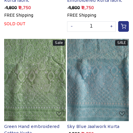
Kurta fabric
Embroidered Kurta fabric
₹ 4,800
₹ 2,750
₹ 4,800
₹ 2,750
FREE Shipping
FREE Shipping
SOLD OUT
-
+
Sale
SALE
Loading...
Loading...
Green Hand embroidered
Sky Blue Jaalwork Kurta