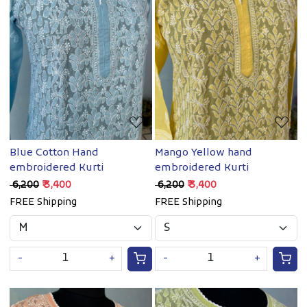
Loading...
Loading...
Blue Cotton Hand
Mango Yellow hand
embroidered Kurti
embroidered Kurti
₹ 6,200
₹ 3,400
₹ 6,200
₹ 3,400
FREE Shipping
FREE Shipping
-
+
-
+