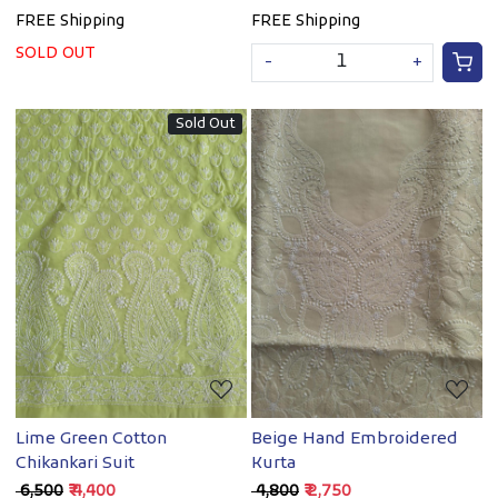
FREE Shipping
FREE Shipping
SOLD OUT
-
+
Sold Out
Loading...
Loading...
Lime Green Cotton
Beige Hand Embroidered
Chikankari Suit
Kurta
₹ 6,500
₹ 4,400
₹ 4,800
₹ 2,750