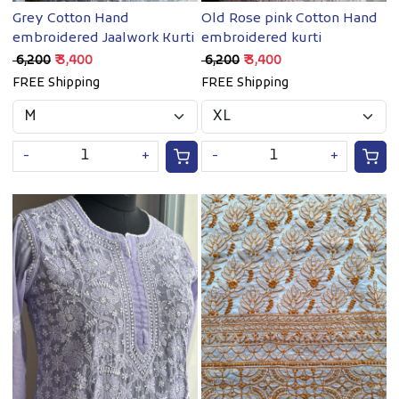
Grey Cotton Hand
Old Rose pink Cotton Hand
embroidered Jaalwork Kurti
embroidered kurti
₹ 6,200
₹ 3,400
₹ 6,200
₹ 3,400
FREE Shipping
FREE Shipping
-
+
-
+
Loading...
Loading...