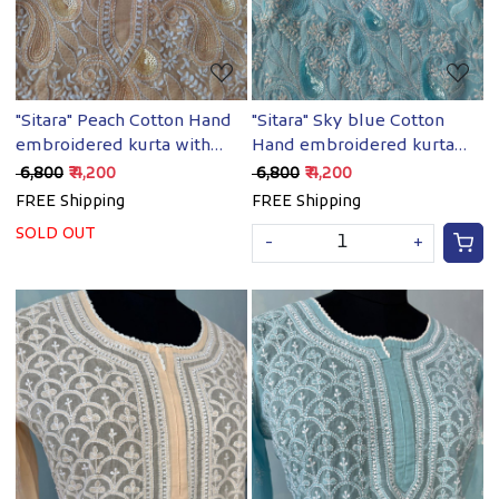
"Sitara" Peach Cotton Hand
"Sitara" Sky blue Cotton
embroidered kurta with
Hand embroidered kurta
Embellishments
with Sequins
₹ 6,800
₹ 4,200
₹ 6,800
₹ 4,200
FREE Shipping
FREE Shipping
SOLD OUT
-
+
Loading...
Loading...