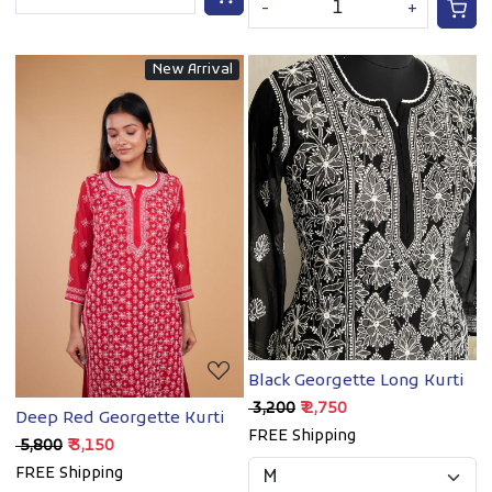
-
+
New Arrival
Loading...
Loading...
Black Georgette Long Kurti
₹ 3,200
₹ 2,750
Deep Red Georgette Kurti
FREE Shipping
₹ 5,800
₹ 3,150
FREE Shipping