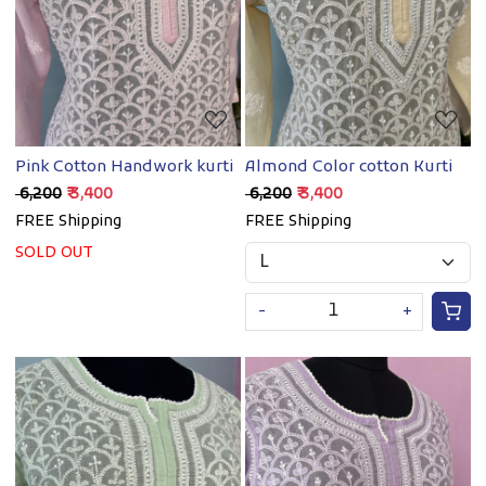
Loading...
Loading...
Pink Cotton Handwork kurti
Almond Color cotton Kurti
₹ 6,200
₹ 3,400
₹ 6,200
₹ 3,400
FREE Shipping
FREE Shipping
SOLD OUT
-
+