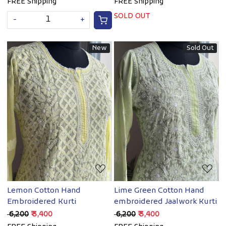
FREE Shipping
FREE Shipping
SOLD OUT
-
+
New
Sold Out
Loading...
Loading...
Lemon Cotton Hand
Lime Green Cotton Hand
Embroidered Kurti
embroidered Jaalwork Kurti
₹ 6,200
₹ 3,400
₹ 6,200
₹ 3,400