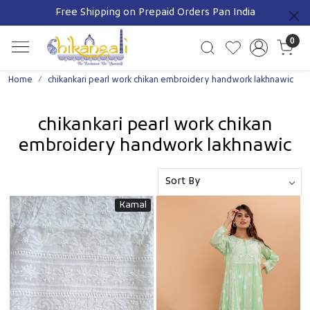
SHOP THRU WATSAPP 9111608866
Previous
0
Home
chikankari pearl work chikan embroidery handwork lakhnawic
chikankari pearl work chikan
embroidery handwork lakhnawic
Kamal
Loading...
Loading...