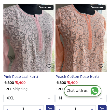
Summer
Summer
Loading...
Loading...
Pink Rose Jaal kurti
Peach Cotton Rose Kurti
₹ 6,800
₹ 3,400
₹ 6,800
₹ 3,400
FREE Shipping
FREE Shipping
Chat with us
-
+
-
+