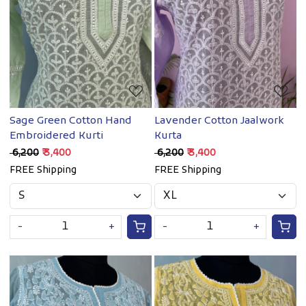
Loading...
Loading...
Sage Green Cotton Hand
Lavender Cotton Jaalwork
Embroidered Kurti
Kurta
₹ 6,200
₹ 3,400
₹ 6,200
₹ 3,400
FREE Shipping
FREE Shipping
-
+
-
+