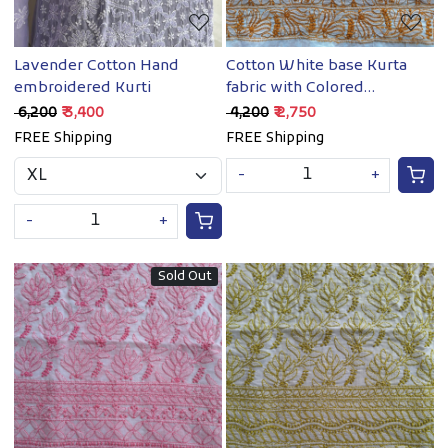
Lavender Cotton Hand
Cotton White base Kurta
embroidered Kurti
fabric with Colored
Chikankari
₹ 6,200
₹ 3,400
₹ 4,200
₹ 2,750
FREE Shipping
FREE Shipping
-
+
-
+
Sold Out
Loading...
Loading...