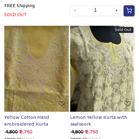
FREE Shipping
-
+
SOLD OUT
Sold Out
Loading...
Loading...
Yellow Cotton Hand
Lemon Yellow Kurta with
embroidered Kurta
Jaaliwork
₹ 4,800
₹ 2,750
₹ 4,800
₹ 2,750