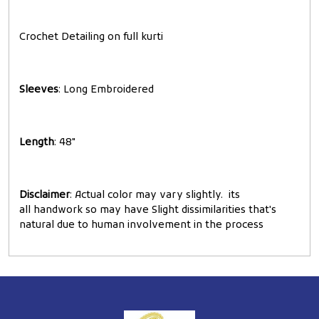
Crochet Detailing on full kurti
Sleeves
: Long Embroidered
Length
: 48"
Disclaimer
: Actual color may vary slightly. its
all handwork so may have Slight dissimilarities that's
natural due to human involvement in the process