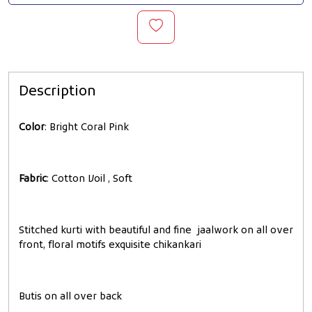
Description
Color
: Bright Coral Pink
Fabric
: Cotton Voil , Soft
Stitched kurti with beautiful and fine jaalwork on all over
front, floral motifs exquisite chikankari
Butis on all over back