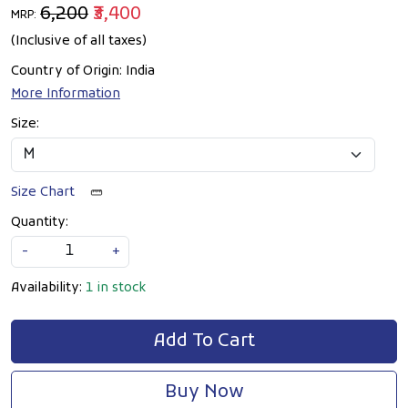
₹6,200
₹3,400
MRP:
(Inclusive of all taxes)
Country of Origin:
India
More Information
Size:
Size Chart
Quantity:
-
+
Availability:
1 in stock
Add To Cart
Buy Now