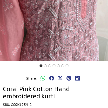
Share:
Coral Pink Cotton Hand
embroidered kurti
SKU:
CGSK1754-2