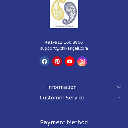
+91-911 160 8866
support@chikangali.com
Information
Customer Service
For wholesale inquiry
Terms & Conditions
About Us
Privacy Policy
Blog
Payment Method