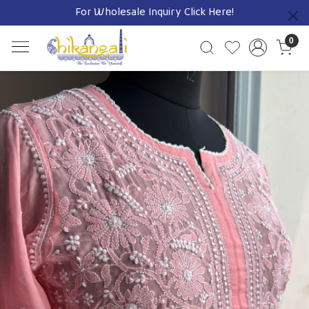
For Wholesale Inquiry
Click Here!
Previous
0
Previous
Next