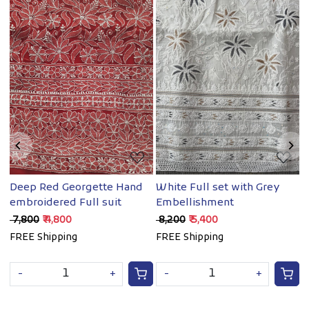
Loading...
Loading...
Deep Red Georgette Hand
White Full set with Grey
B
embroidered Full suit
Embellishment
w
M
₹ 7,800
₹ 4,800
₹ 8,200
₹ 5,400
₹
FREE Shipping
FREE Shipping
-
+
-
+