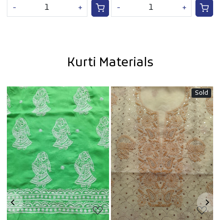
-
+
-
+
Kurti Materials
Sold
Loading...
Loading...