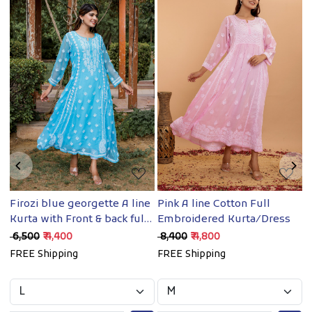
Loading...
Loading...
Firozi blue georgette A line
Pink A line Cotton Full
Y
/
Kurta with Front & back full
Embroidered Kurta/Dress
E
hand work
₹ 6,500
₹ 4,400
₹ 8,400
₹ 4,800
₹
FREE Shipping
FREE Shipping
F