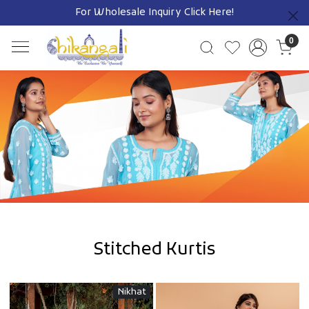
Free Shipping on Prepaid Orders Pan India
Previous
0
SHOP NOW
Stitched Kurtis
Nikhat