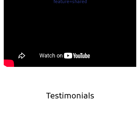
feature=shared
Testimonials