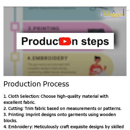
Production Process
1. Cloth Selection: Choose high-quality material with
excellent fabric.
2. Cutting: Trim fabric based on measurements or patterns.
3. Printing: Imprint designs onto garments using wooden
blocks.
4. Embroidery: Meticulously craft exquisite designs by skilled