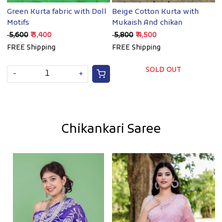
Green Kurta fabric with Doll
Beige Cotton Kurta with
B
Motifs
Mukaish And chikan
w
₹ 5,600
₹ 3,400
₹ 5,800
₹ 4,500
₹
FREE Shipping
FREE Shipping
F
SOLD OUT
-
+
Chikankari Saree