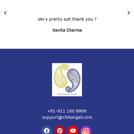
Extra ordinary piece of craftmenship, loved the lehenga
set
Tanisha Ali
+91-911 160 8866
support@chikangali.com