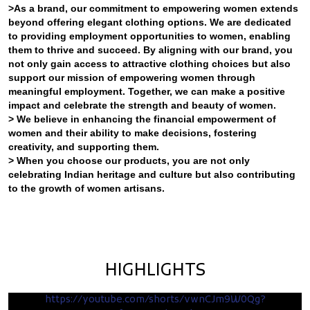
>As a brand, our commitment to empowering women extends
beyond offering elegant clothing options. We are dedicated
to providing employment opportunities to women, enabling
them to thrive and succeed. By aligning with our brand, you
not only gain access to attractive clothing choices but also
support our mission of empowering women through
meaningful employment. Together, we can make a positive
impact and celebrate the strength and beauty of women.
> We believe in enhancing the financial empowerment of
women and their ability to make decisions, fostering
creativity, and supporting them.
> When you choose our products, you are not only
celebrating Indian heritage and culture but also contributing
to the growth of women artisans.
HIGHLIGHTS
https://youtube.com/shorts/vwnCJm9W0Qg?