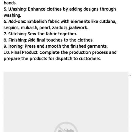
hands.
5. Washing: Enhance clothes by adding designs through
washing.
6. Add-ons: Embellish fabric with elements like cutdana,
sequins, mukaish, pearl, zardozi, jaaliwork.
7. Stitching: Sew the fabric together.
8. Finishing: Add final touches to the clothes.
9. Ironing: Press and smooth the finished garments.
10. Final Product: Complete the production process and
prepare the products for dispatch to customers.