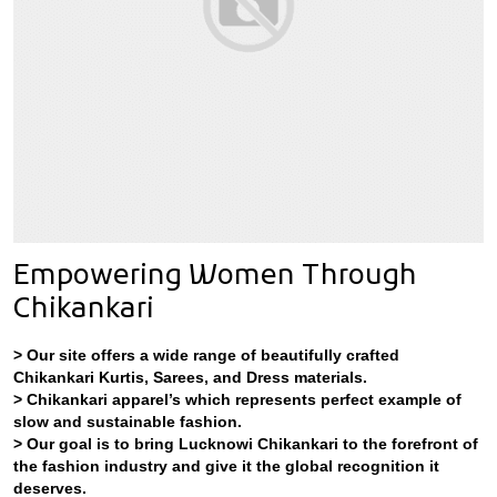
Empowering Women Through
Chikankari
> Our site offers a wide range of beautifully crafted
Chikankari Kurtis, Sarees, and Dress materials.
> Chikankari apparel’s which represents perfect example of
slow and sustainable fashion.
> Our goal is to bring Lucknowi Chikankari to the forefront of
the fashion industry and give it the global recognition it
deserves.