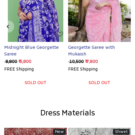
Loading...
Loading...
Midnight Blue Georgette
Georgette Saree with
O
Saree
Mukaish
w
₹ 8,800
₹ 5,800
₹ 10,500
₹ 7,800
₹
FREE Shipping
FREE Shipping
F
SOLD OUT
SOLD OUT
Dress Materials
New
Shwet