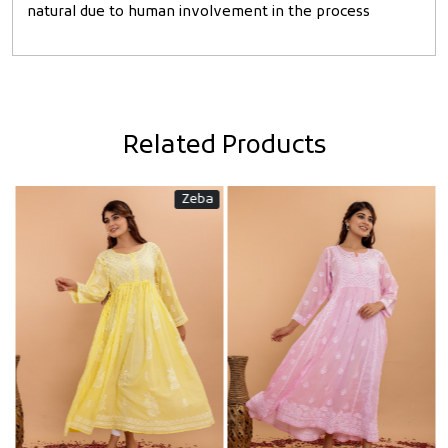
natural due to human involvement in the process
Related Products
Zeba
Loading...
Loading...