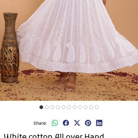
Previous
Next
Share:
White cotton All over Hand