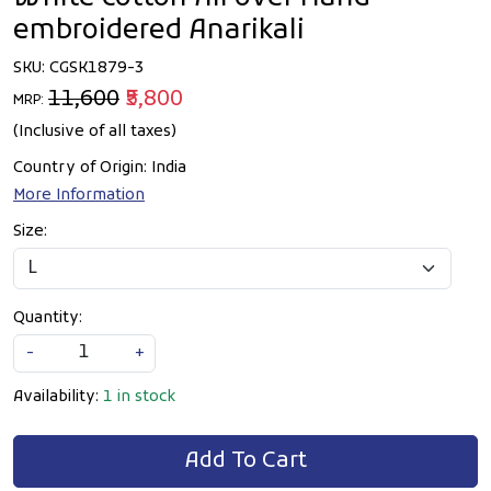
embroidered Anarikali
SKU:
CGSK1879-3
₹11,600
₹5,800
MRP:
(Inclusive of all taxes)
Country of Origin:
India
More Information
Size:
Quantity:
-
+
Availability:
1 in stock
Add To Cart