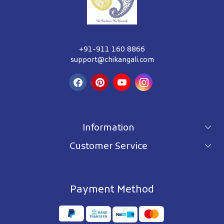
+91-911 160 8866
support@chikangali.com
Information
Customer Service
For wholesale inquiry
Terms & Conditions
About Us
Privacy Policy
Blog
Payment Method
Shipping Policy
Contact Us
Refund Policy
Testimonials