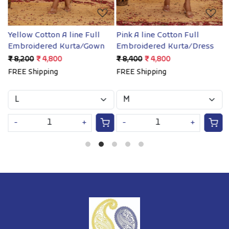
Yellow Cotton A line Full
Pink A line Cotton Full
B
Embroidered Kurta/Gown
Embroidered Kurta/Dress
e
₹ 8,200
₹ 4,800
₹ 8,400
₹ 4,800
₹
FREE Shipping
FREE Shipping
F
-
+
-
+