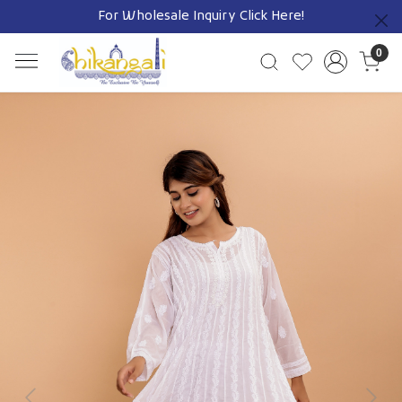
For Wholesale Inquiry
Click Here!
Previous
0