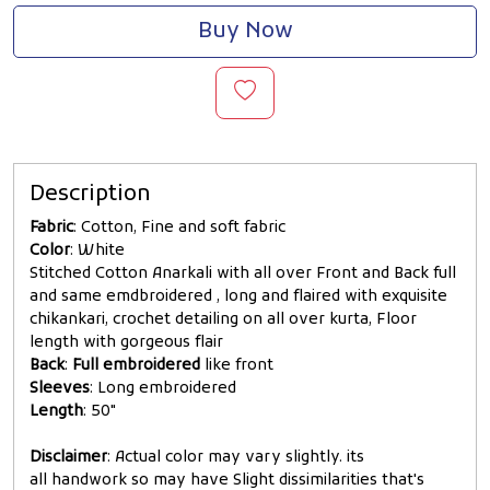
Buy Now
Description
Fabric
: Cotton, Fine and soft fabric
Color
: White
Stitched Cotton Anarkali with all over Front and Back full
and same emdbroidered , long and flaired with exquisite
chikankari, crochet detailing on all over kurta, Floor
length with gorgeous flair
Back
:
Full embroidered
like front
Sleeves
: Long embroidered
Length
: 50"
Disclaimer
: Actual color may vary slightly. its
all handwork so may have Slight dissimilarities that's