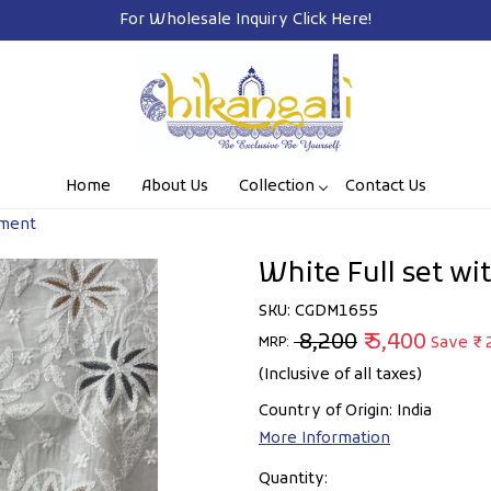
Free Shipping o
Home
About Us
Collection
Contact Us
hment
White Full set w
SKU:
CGDM1655
₹ 8,200
₹ 5,400
Save
₹ 
MRP:
(Inclusive of all taxes)
Country of Origin:
India
More Information
Quantity: