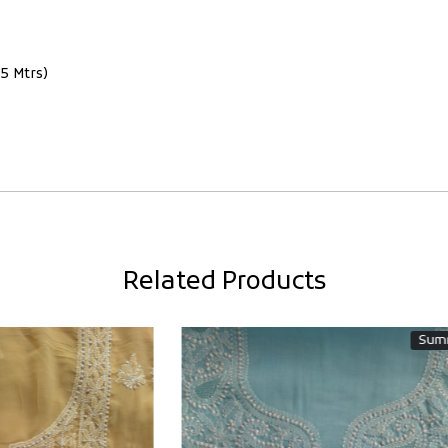
5 Mtrs)
Related Products
Summer