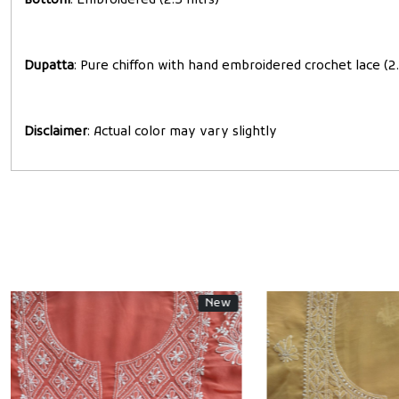
Bottom
: Embroidered (2.5 mtrs)
Dupatta
: Pure chiffon with hand embroidered crochet lace (2.
Disclaimer
: Actual color may vary slightly