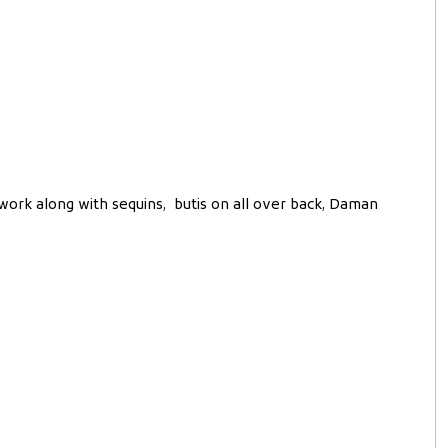
 work along with sequins, butis on all over back, Daman