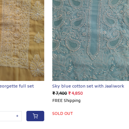
Loading...
Loading...
ton set with Jaaliwork
Georgette Full set with Ha
50
₹ 4,400
₹ 3,250
g
FREE Shipping
-