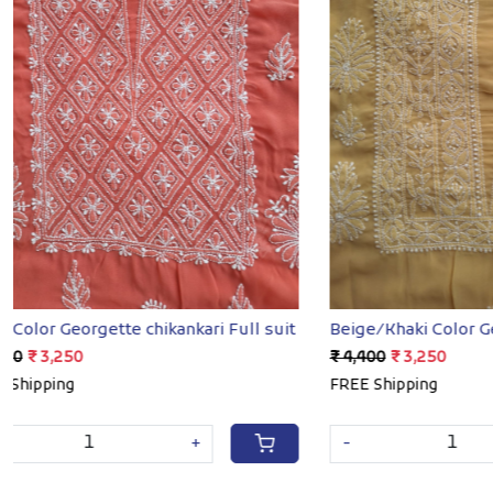
Loading...
Beige/Khaki Color Georgette full set
Sky blue cot
₹ 4,400
₹ 3,250
₹ 7,400
₹ 4,8
FREE Shipping
FREE Shippin
SOLD OUT
-
+