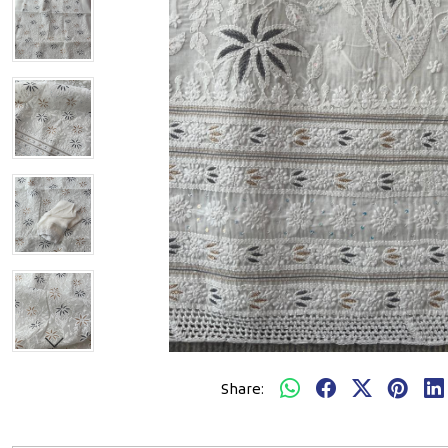
Share: