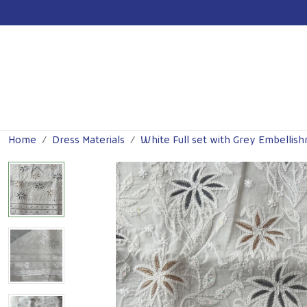
Previous
Home
Dress Materials
White Full set with Grey Embellis