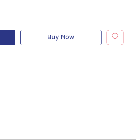
Buy Now