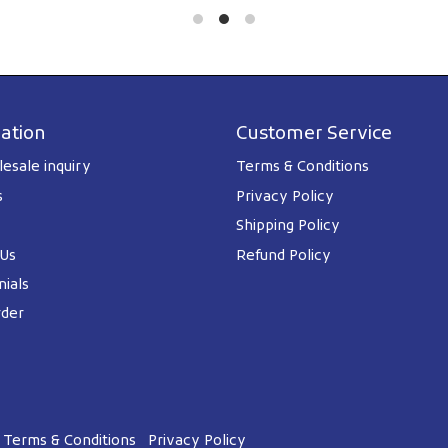
ation
Customer Service
esale inquiry
Terms & Conditions
s
Privacy Policy
Shipping Policy
 Us
Refund Policy
ials
rder
Terms & Conditions
Privacy Policy