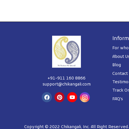
Inform
For whol
About U
Blog
Contact
+91-911 160 8866
Testimon
support@chikangali.com
Track O
FAQ's
Copyright © 2022 Chikangali, Inc. All Right Reserved.