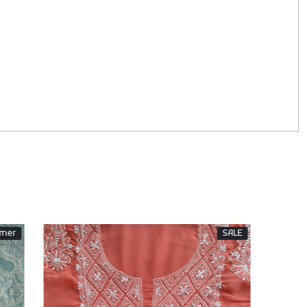
SALE
Sold