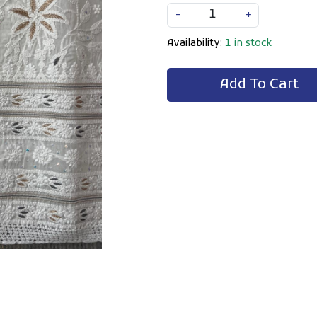
-
+
Availability:
1 in stock
Add To Cart