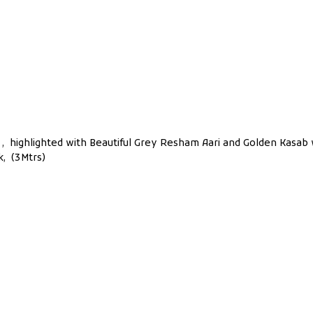
ont , highlighted with Beautiful Grey Resham Aari and Golden Kasab
k, (3Mtrs)