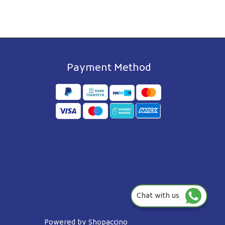
Payment Method
Chat with us
Powered by
Shopaccino