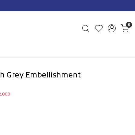
n Prepaid Orders Pan India
0
ith Grey Embellishment
2,800