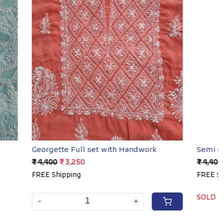
Loading...
ndwork
Semi Georgette Full set with Handwork
₹ 4,400
₹ 3,250
FREE Shipping
SOLD OUT
+