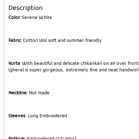
Description
Color
: Serene White
Fabric
: Cotton Voil soft and summer friendly
Kurta
: With beautiful and delicate chikankari on all over fr
(ghera) is super gorgeous, extremely fine and neat handwor
Neckline
: Not made
Sleeves
: Long Embroidered