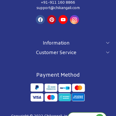
+91-911 160 8866
support@chikangali.com
Information
Customer Service
For wholesale inquiry
Terms & Conditions
About Us
Privacy Policy
Blog
Payment Method
Shipping Policy
Contact Us
Refund Policy
Testimonials
Track Order
FAQ's