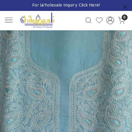
For Wholesale Inquiry
Click Here!
Previous
0
Previous
Next