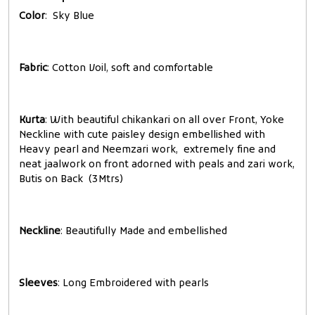
Color
: Sky Blue
Fabric
: Cotton Voil, soft and comfortable
Kurta
: With beautiful chikankari on all over Front, Yoke
Neckline with cute paisley design embellished with
Heavy pearl and Neemzari work, extremely fine and
neat jaalwork on front adorned with peals and zari work,
Butis on Back (3Mtrs)
Neckline
: Beautifully Made and embellished
Sleeves
: Long Embroidered with pearls