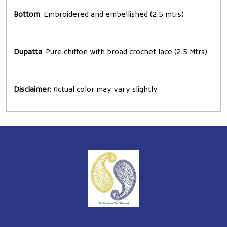
Bottom
: Embroidered and embellished (2.5 mtrs)
Dupatta
: Pure chiffon with broad crochet lace (2.5 Mtrs)
Disclaimer
: Actual color may vary slightly