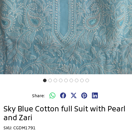
Share:
Sky Blue Cotton full Suit with Pearl
and Zari
SKU:
CGDM1791