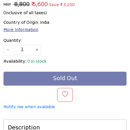
₹ 8,800
₹ 5,600
Save
₹ 3,200
MRP:
(Inclusive of all taxes)
Country of Origin:
India
More Information
Quantity:
-
+
Availability:
0 in stock
Sold Out
Notify me when available
Description