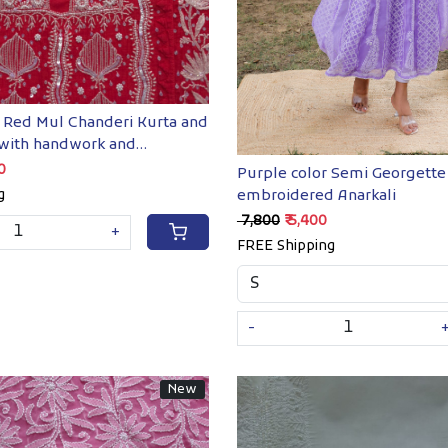
Red Mul Chanderi Kurta and
 with handwork and
ents
00
Purple color Semi Georgette
embroidered Anarkali
g
₹ 7,800
₹ 5,400
+
FREE Shipping
-
New