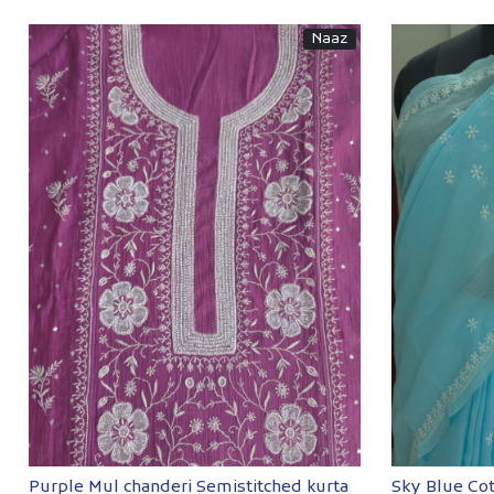
Naaz
Loading...
Purple Mul chanderi Semistitched kurta
Sky Blue Co