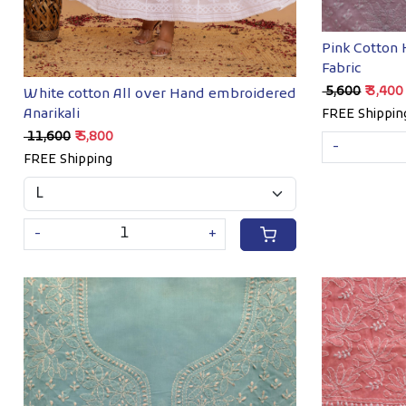
Pink Cotton
Fabric
₹ 5,600
₹ 3,400
White cotton All over Hand embroidered
Anarikali
FREE Shippin
₹ 11,600
₹ 5,800
-
FREE Shipping
-
+