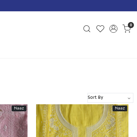
0
Naaz
Naaz