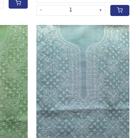
+
-
+
Loading...