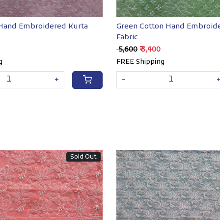
 Hand Embroidered Kurta
Green Cotton Hand Embroide
Fabric
₹ 5,600
₹ 3,400
g
FREE Shipping
+
-
Sold Out