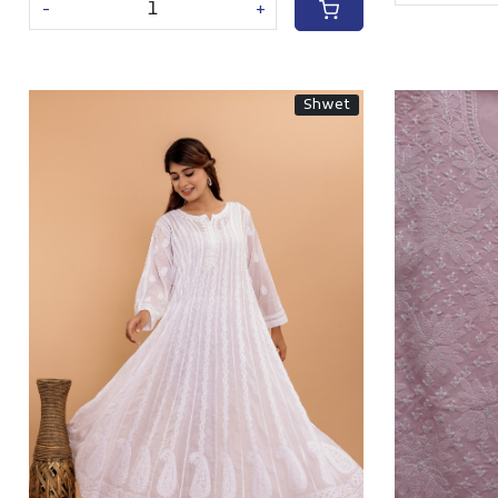
-
+
Shwet
Loading...