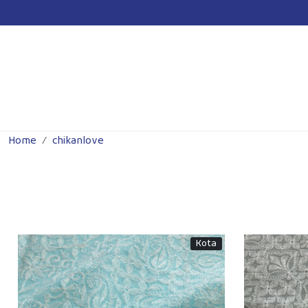
Previous
Home
chikanlove
Kota