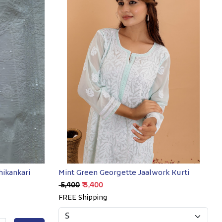
Loading...
hikankari
Mint Green Georgette Jaalwork Kurti
₹ 5,400
₹ 3,400
FREE Shipping