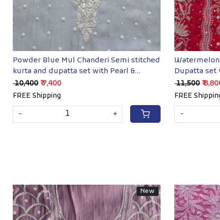
Powder Blue Mul Chanderi Semi stitched
Watermelon 
kurta and dupatta set with Pearl &
Dupatta set
Sequins work
embellishm
₹ 10,400
₹ 7,400
₹ 11,500
₹ 8,8
FREE Shipping
FREE Shippin
-
+
-
New