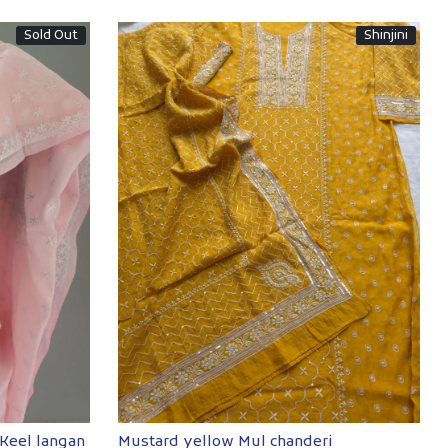
Sold Out
Shinjini
Loading...
 Keel langan
Mustard yellow Mul chanderi