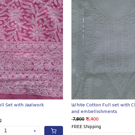
Loading...
Loading...
ll Set with Jaalwork
White Cotton Full set with C
and embellishments
₹ 7,800
₹ 5,400
g
FREE Shipping
+