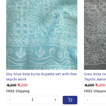
Loading...
Sky blue kota kurta dupatta set with fine
Grey Kota co
tepchi work
Tepchi Jaalw
₹ 8,200
₹ 5,200
₹ 8,200
₹ 5,200
FREE Shipping
FREE Shippin
-
+
-