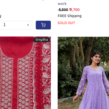
work
₹ 5,500
₹ 3,700
g
FREE Shipping
SOLD OUT
+
Snigdha
Loading...
Loading...