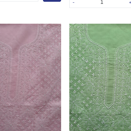
-
Loading...
Loading...