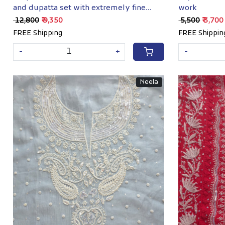
and dupatta set with extremely fine
work
chkankari
₹ 12,800
₹ 9,350
₹ 5,500
₹ 3,700
FREE Shipping
FREE Shippin
-
+
-
Neela
Loading...