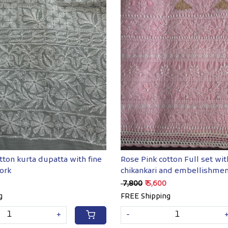
Loading...
Loading...
tton kurta dupatta with fine
Rose Pink cotton Full set wi
ork
chikankari and embellishme
₹ 7,800
₹ 5,600
g
FREE Shipping
+
-