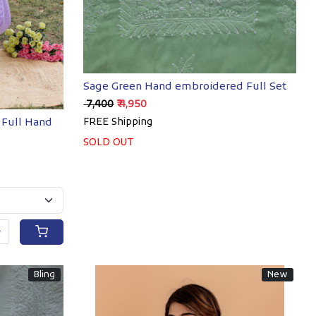
Sage Green Hand embroidered Full Set
₹ 7,400
₹ 4,950
 Full Hand
FREE Shipping
SOLD OUT
+
Bling
New