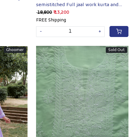
semistitched Full jaal work kurta and
dupatta
₹ 18,800
₹ 13,200
FREE Shipping
-
+
Ghoomer
Sold Out
Loading...