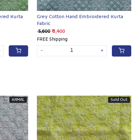
red Kurta
Grey Cotton Hand Embroidered Kurta
Fabric
₹ 5,600
₹ 3,400
FREE Shipping
+
-
+
KAMAL
Sold Out