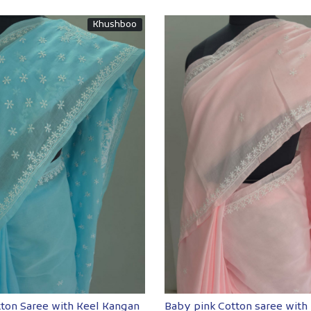
Khushboo
Loading...
Loading...
tton Saree with Keel Kangan
Baby pink Cotton saree with