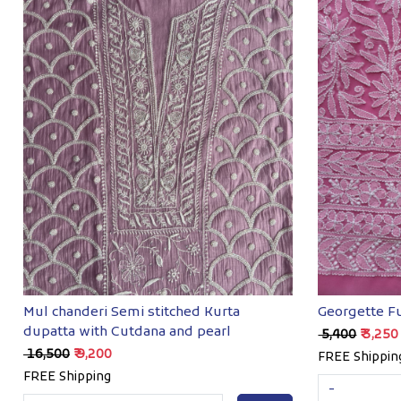
Loading...
Mul chanderi Semi stitched Kurta
Georgette Fu
dupatta with Cutdana and pearl
₹ 5,400
₹ 3,250
₹ 16,500
₹ 9,200
FREE Shippin
FREE Shipping
-