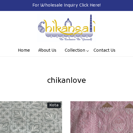
Free Shipping on Prepaid Orders Pan India
Home
About Us
Collection
Contact Us
chikanlove
Kota