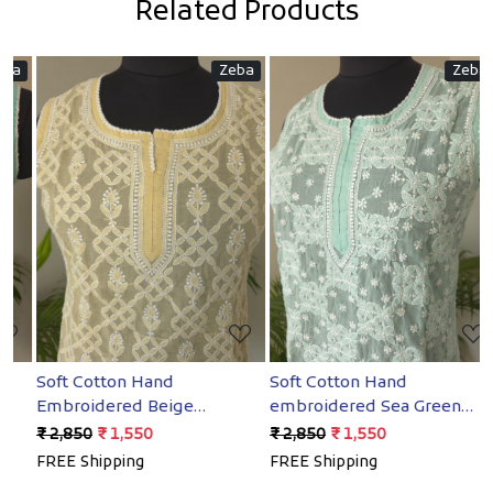
Related Products
Zeba
Zeba
Loading...
Loading...
Soft Cotton Hand
Soft Cotton Hand
S
Embroidered Beige
embroidered Sea Green
E
Sleeveless short top
Sleeveless Short top
S
₹ 2,850
₹ 1,550
₹ 2,850
₹ 1,550
₹
FREE Shipping
FREE Shipping
F