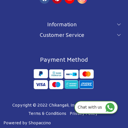
Information
Customer Service
For wholesale inquiry
Terms & Conditions
About Us
Privacy Policy
Blog
Payment Method
Shipping Policy
Contact Us
Refund Policy
Testimonials
Track Order
FAQ's
Copyright © 2022 Chikangali, Inc. All Right Reserved.
Chat with us
Terms & Conditions
Privacy Policy
Powered by
Shopaccino