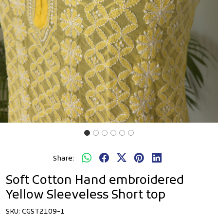
Share:
Soft Cotton Hand embroidered
Yellow Sleeveless Short top
SKU:
CGST2109-1