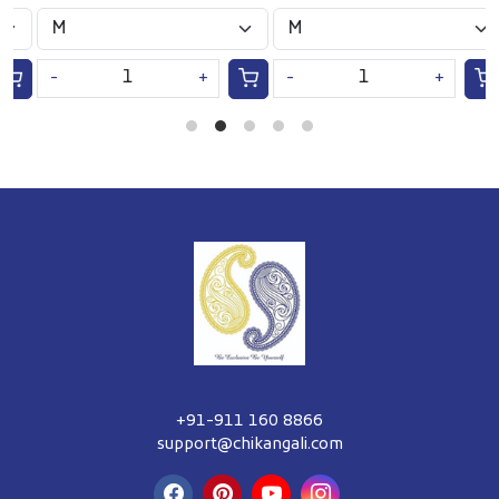
S
-
+
-
+
+91-911 160 8866
support@chikangali.com