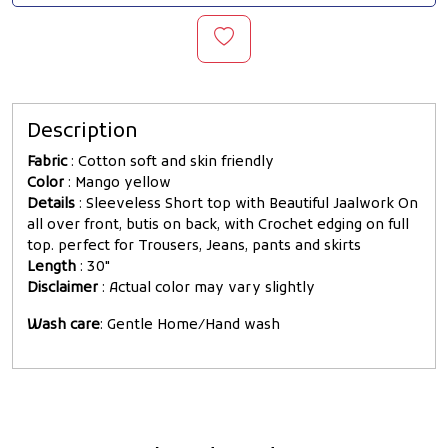
Description
Fabric
: Cotton soft and skin friendly
Color
: Mango yellow
Details
: Sleeveless Short top with Beautiful Jaalwork On
all over front, butis on back, with Crochet edging on full
top. perfect for Trousers, Jeans, pants and skirts
Length
: 30"
Disclaimer
: Actual color may vary slightly
Wash care
: Gentle Home/Hand wash