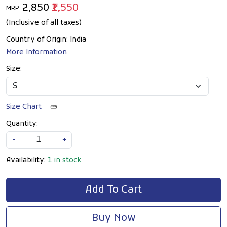
₹2,850
₹1,550
MRP:
(Inclusive of all taxes)
Country of Origin:
India
More Information
Size:
Size Chart
Quantity:
-
+
Availability:
1 in stock
Add To Cart
Buy Now