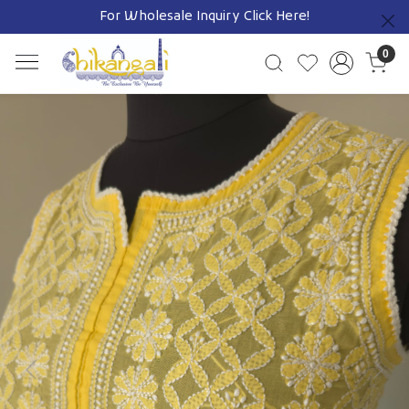
For Wholesale Inquiry
Click Here!
Previous
0
Previous
Next