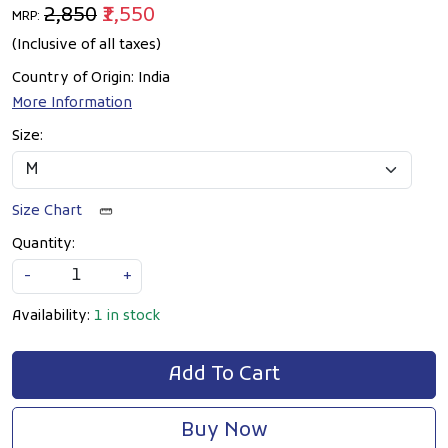
₹2,850
₹1,550
MRP:
(Inclusive of all taxes)
Country of Origin:
India
More Information
Size:
Size Chart
Quantity:
-
+
Availability:
1 in stock
Add To Cart
Buy Now