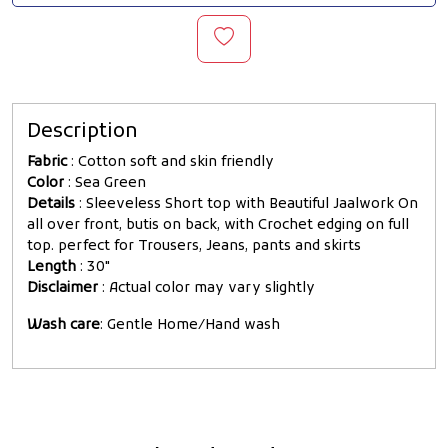
Description
Fabric
: Cotton soft and skin friendly
Color
: Sea Green
Details
: Sleeveless Short top with Beautiful Jaalwork On
all over front, butis on back, with Crochet edging on full
top. perfect for Trousers, Jeans, pants and skirts
Length
: 30"
Disclaimer
: Actual color may vary slightly
Wash care
: Gentle Home/Hand wash