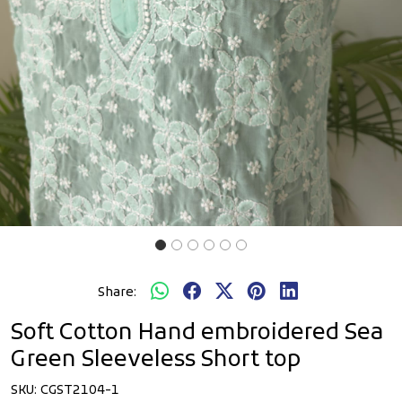
Share:
Soft Cotton Hand embroidered Sea
Green Sleeveless Short top
SKU:
CGST2104-1