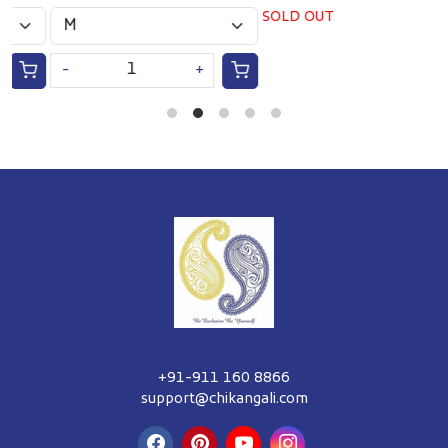
SOLD OUT
-
+
+91-911 160 8866
support@chikangali.com