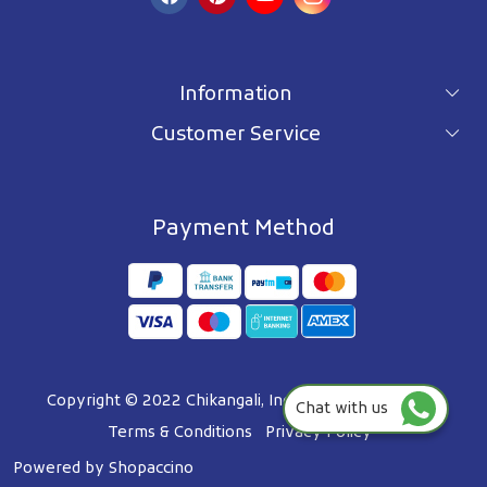
Information
Customer Service
For wholesale inquiry
Terms & Conditions
About Us
Privacy Policy
Blog
Payment Method
Shipping Policy
Contact Us
Refund Policy
Testimonials
Track Order
FAQ's
Copyright © 2022 Chikangali, Inc. All Right Reserved.
Chat with us
Terms & Conditions
Privacy Policy
Powered by
Shopaccino