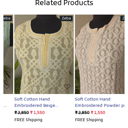
Related Products
a
Zeba
Zeba
Loading...
Loading...
Soft Cotton Hand
Soft Cotton Hand
S
Embroidered Beige
Embroidered Powder peach
E
Sleeveless short top
Sleeveless short Top
S
₹ 2,850
₹ 1,550
₹ 2,850
₹ 1,550
₹
FREE Shipping
FREE Shipping
F