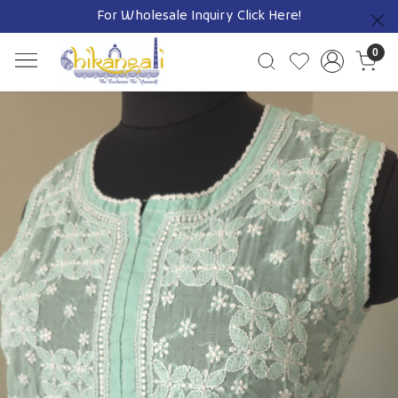
For Wholesale Inquiry
Click Here!
Previous
0
Previous
Next