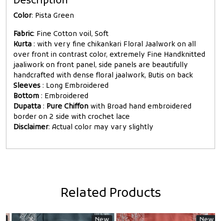
Description
Color
: Pista Green
Fabric
: Fine Cotton voil, Soft
Kurta
: with very fine chikankari Floral Jaalwork on all
over front in contrast color, extremely Fine Handknitted
jaaliwork on front panel, side panels are beautifully
handcrafted with dense floral jaalwork, Butis on back
Sleeves
: Long Embroidered
Bottom
: Embroidered
Dupatta
:
Pure Chiffon
with Broad hand embroidered
border on 2 side with crochet lace
Disclaimer
: Actual color may vary slightly
Related Products
New
New