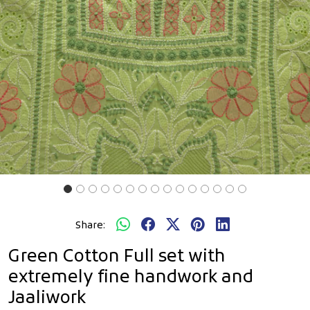
Share:
Green Cotton Full set with
extremely fine handwork and
Jaaliwork