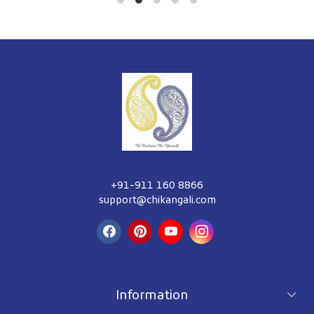
+91-911 160 8866
support@chikangali.com
Information