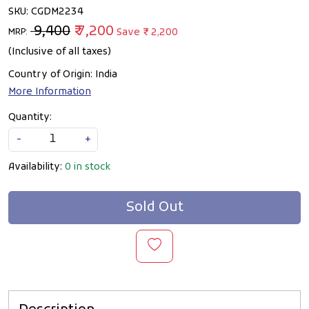
SKU:
CGDM2234
₹ 9,400
₹ 7,200
Save
₹ 2,200
MRP:
(Inclusive of all taxes)
Country of Origin:
India
More Information
Quantity:
-
+
Availability:
0 in stock
Sold Out