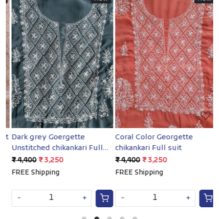
Loading...
Loading...
et
Dark grey Goergette
Coral Color Georgette
B
Unstitched chikankari Full
chikankari Full suit
G
suit
₹ 4,400
₹ 3,250
₹ 4,400
₹ 3,250
₹
FREE Shipping
FREE Shipping
F
-
+
-
+