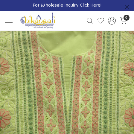
For Wholesale Inquiry
Click Here!
Previous
0
Previous
Next