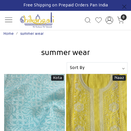
Free Shipping on Prepaid Orders Pan India
Previous
0
Home
summer wear
summer wear
Kota
Naaz
Loading...
Loading...