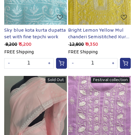
Sky blue kota kurta dupatta
Bright Lemon Yellow Mul
set with fine tepchi work
chanderi Semistitched Kurta
& dupatta set with
₹ 8,200
₹ 5,200
₹ 12,800
₹ 9,350
handwork
FREE Shipping
FREE Shipping
-
+
-
+
Sold Out
Festival collection
Loading...
Loading...