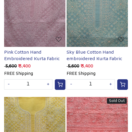
Loading...
Loading...
Pink Cotton Hand
Sky Blue Cotton Hand
Embroidered Kurta Fabric
embroidered Kurta Fabric
₹ 5,600
₹ 3,400
₹ 5,600
₹ 3,400
FREE Shipping
FREE Shipping
-
+
-
+
Sold Out