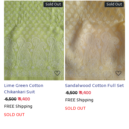
Sold Out
Sold Out
Loading...
Loading...
Lime Green Cotton
Sandalwood Cotton Full Set
Chikankari Suit
₹ 6,500
₹ 4,400
₹ 6,500
₹ 4,400
FREE Shipping
FREE Shipping
SOLD OUT
SOLD OUT