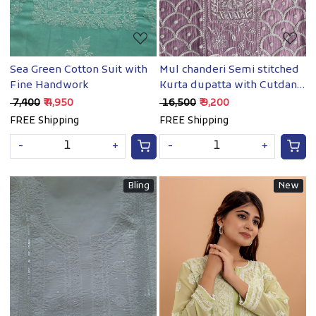
Sea Green Cotton Suit with
Mul chanderi Semi stitched
Fine Handwork
Kurta dupatta with Cutdana
and pearl
₹ 7,400
₹ 4,950
₹ 16,500
₹ 9,200
FREE Shipping
FREE Shipping
-
+
-
+
Bling
New
Loading...
Loading...