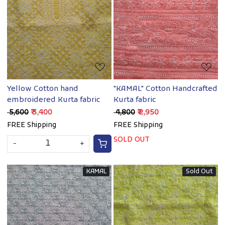
Loading...
Loading...
Yellow Cotton hand
"KAMAL" Cotton Handcrafted
embroidered Kurta fabric
Kurta fabric
₹ 5,600
₹ 3,400
₹ 4,800
₹ 2,950
FREE Shipping
FREE Shipping
SOLD OUT
-
+
KAMAL
Sold Out