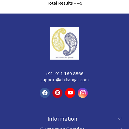
Total Results -
46
+91-911 160 8866
support@chikangali.com
Information