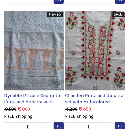
Nayab
SALE
Loading...
Loading...
Dyeable Viscose Georgette
Chanderi Kurta and dupatta
Kurta and dupatta with
set with Multicolored
Chikan and Cutdan
chikankari with mukaish
₹ 9,500
₹ 5,800
₹ 6,200
₹ 3,650
FREE Shipping
FREE Shipping
-
+
-
+