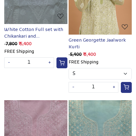
White Cotton Full set with
Chikankari and
Green Georgette Jaalwork
embellishments
₹ 7,800
₹ 5,400
Kurti
FREE Shipping
₹ 5,400
₹ 3,400
FREE Shipping
-
+
-
+