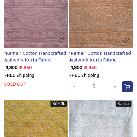
Loading...
Loading...
"Kamal" Cotton Handcrafted
"Kamal" Cotton Handcrafted
Jaalwork Kurta Fabric
Jaalwork Kurta Fabric
₹ 4,800
₹ 2,950
₹ 4,800
₹ 2,950
FREE Shipping
FREE Shipping
SOLD OUT
-
+
KAMAL
Kamal