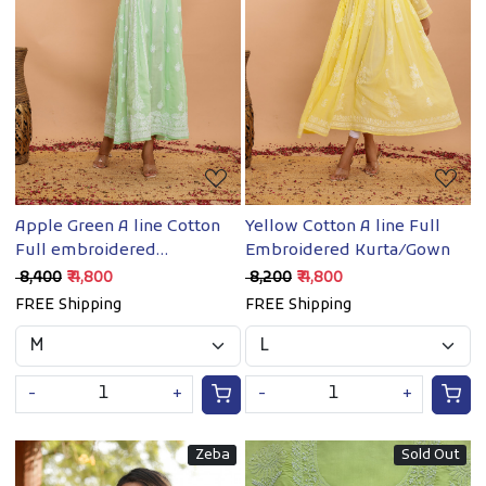
Loading...
Loading...
Yellow Cotton A line Full
Apple Green A line Cotton
Embroidered Kurta/Gown
Full embroidered
Kurta/Dress
₹ 8,200
₹ 4,800
₹ 8,400
₹ 4,800
FREE Shipping
FREE Shipping
-
+
-
+
Zeba
Sold Out