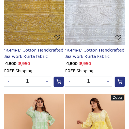
Loading...
Loading...
"KAMAL" Cotton Handcrafted
"KAMAL" Cotton Handcrafted
Jaalwork Kurta fabric
Jaalwork Kurta Fabric
₹ 4,800
₹ 2,950
₹ 4,800
₹ 2,950
FREE Shipping
FREE Shipping
-
+
-
+
Zeba