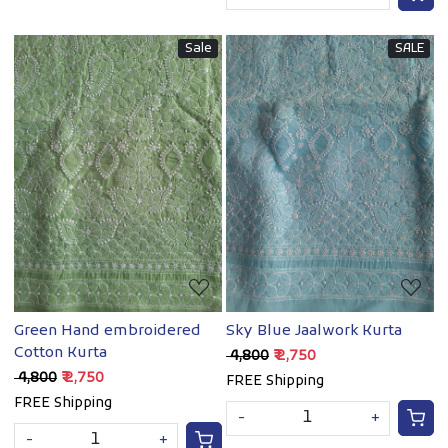
Sale
SALE
Loading...
Loading...
Green Hand embroidered
Sky Blue Jaalwork Kurta
Cotton Kurta
₹ 4,800
₹ 2,750
₹ 4,800
₹ 2,750
FREE Shipping
FREE Shipping
-
+
-
+