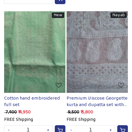
New
Nayab
Loading...
Loading...
Cotton hand embroidered
Premium Viscose Georgette
full set
kurta and dupatta set with
Chikankari and Cutdana
₹ 7,400
₹ 4,950
₹ 9,500
₹ 5,800
work
FREE Shipping
FREE Shipping
-
+
-
+