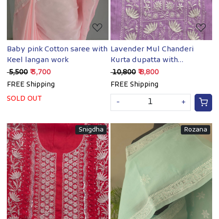
Baby pink Cotton saree with
Lavender Mul Chanderi
Keel langan work
Kurta dupatta with
chaikankari and
₹ 5,500
₹ 3,700
₹ 10,800
₹ 8,800
embellishments
FREE Shipping
FREE Shipping
SOLD OUT
-
+
Snigdha
Rozana
Loading...
Loading...