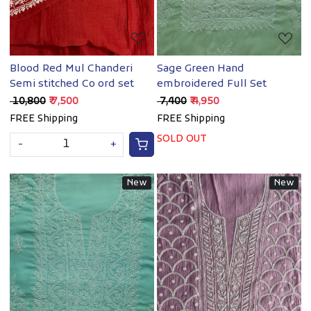
Blood Red Mul Chanderi
Sage Green Hand
Semi stitched Co ord set
embroidered Full Set
₹ 10,800
₹ 7,500
₹ 7,400
₹ 4,950
FREE Shipping
FREE Shipping
SOLD OUT
-
+
New
New
Loading...
Loading...