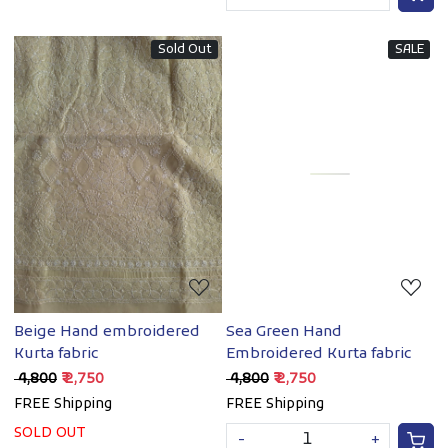
Sold Out
SALE
Loading...
Loading...
Beige Hand embroidered
Sea Green Hand
Kurta fabric
Embroidered Kurta fabric
₹ 4,800
₹ 2,750
₹ 4,800
₹ 2,750
FREE Shipping
FREE Shipping
SOLD OUT
-
+