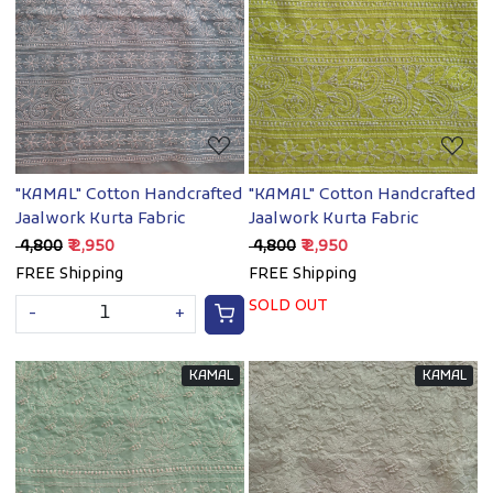
Loading...
Loading...
"KAMAL" Cotton Handcrafted
"KAMAL" Cotton Handcrafted
Jaalwork Kurta Fabric
Jaalwork Kurta Fabric
₹ 4,800
₹ 2,950
₹ 4,800
₹ 2,950
FREE Shipping
FREE Shipping
SOLD OUT
-
+
KAMAL
KAMAL