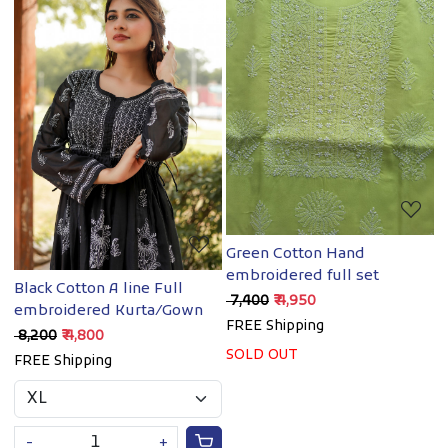
Loading...
Loading...
Green Cotton Hand
embroidered full set
Black Cotton A line Full
₹ 7,400
₹ 4,950
embroidered Kurta/Gown
FREE Shipping
₹ 8,200
₹ 4,800
SOLD OUT
FREE Shipping
-
+