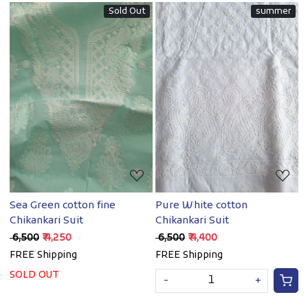
Sold Out
summer
Loading...
Loading...
Sea Green cotton fine
Pure White cotton
Chikankari Suit
Chikankari Suit
₹ 6,500
₹ 4,250
₹ 6,500
₹ 4,400
FREE Shipping
FREE Shipping
SOLD OUT
-
+