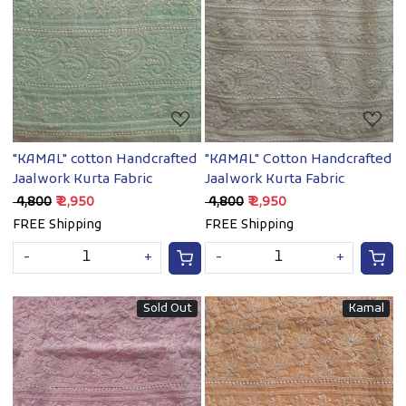
Loading...
Loading...
"KAMAL" cotton Handcrafted
"KAMAL" Cotton Handcrafted
Jaalwork Kurta Fabric
Jaalwork Kurta Fabric
₹ 4,800
₹ 2,950
₹ 4,800
₹ 2,950
FREE Shipping
FREE Shipping
-
+
-
+
Sold Out
Kamal