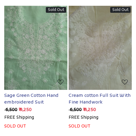
Sold Out
Sold Out
Loading...
Loading...
Sage Green Cotton Hand
Cream cotton Full Suit With
embroidered Suit
Fine Handwork
₹ 6,500
₹ 4,250
₹ 6,500
₹ 4,250
FREE Shipping
FREE Shipping
SOLD OUT
SOLD OUT