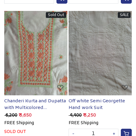
Sold Out
SALE
Loading...
Loading...
Chanderi Kurta and Dupatta
Off white Semi Georgette
with Multicolored
Hand work Suit
chikanakari and Mukaish
₹ 6,200
₹ 3,650
₹ 4,400
₹ 3,250
FREE Shipping
FREE Shipping
SOLD OUT
-
+