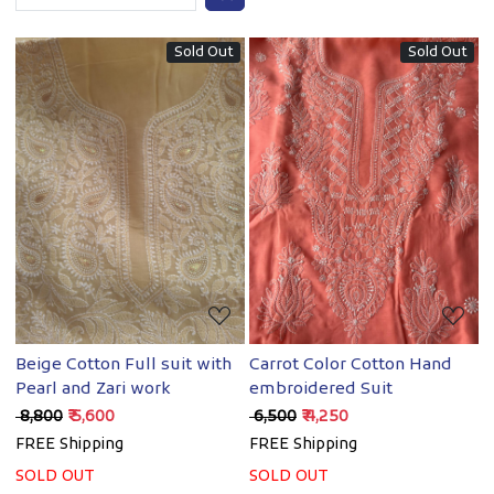
Sold Out
Sold Out
Loading...
Loading...
Beige Cotton Full suit with
Carrot Color Cotton Hand
Pearl and Zari work
embroidered Suit
₹ 8,800
₹ 5,600
₹ 6,500
₹ 4,250
FREE Shipping
FREE Shipping
SOLD OUT
SOLD OUT