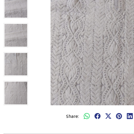
Share: