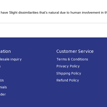
y have Slight dissimilarities that's natural due to human involvement in 
ation
Customer Service
esale inquiry
Terms & Conditions
s
Privacy Policy
Shipping Policy
 Us
Refund Policy
ials
rder