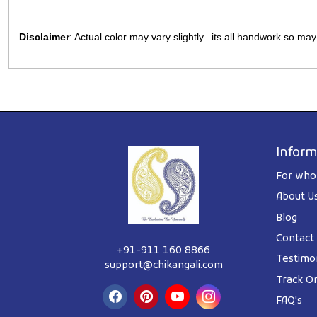
Disclaimer
: Actual color may vary slightly. its all handwork so ma
Inform
For whol
About U
Blog
Contact
+91-911 160 8866
Testimon
support@chikangali.com
Track O
FAQ's