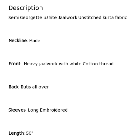
Description
Semi Georgette White Jaalwork Unstitched kurta fabric
Neckline
: Made
Front
: Heavy jaalwork with white Cotton thread
Back
: Butis all over
Sleeves
: Long Embroidered
Length
: 50"