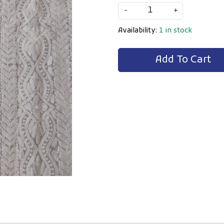
-
+
Availability:
1 in stock
Add To Cart