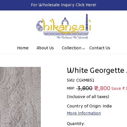
For Wholesale Inquiry
Click Here!
Home
About Us
Collection
Contact Us
White Georgette 
SKU:
CGKM851
₹ 3,800
₹ 2,800
Save
₹ 
MRP:
(Inclusive of all taxes)
Country of Origin:
India
More Information
Quantity: