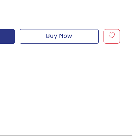
Buy Now