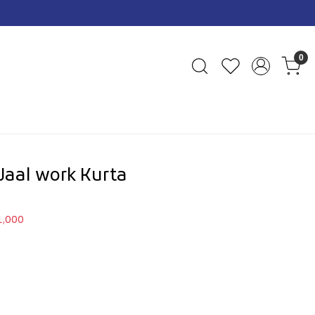
0
Jaal work Kurta
1,000