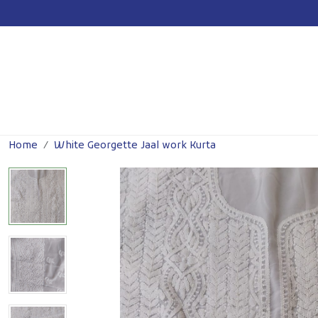
Previous
Home
White Georgette Jaal work Kurta