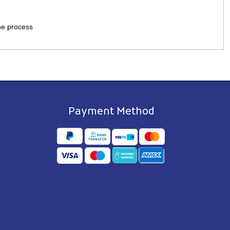
the process
Payment Method