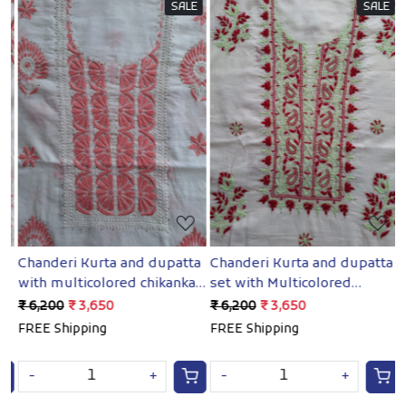
SALE
SALE
Loading...
Loading...
a
Chanderi Kurta and dupatta
Chanderi Kurta and dupatta
C
with multicolored chikankari
set with Multicolored
w
and Mukaish
chikankari with mukaish
a
₹ 6,200
₹ 3,650
₹ 6,200
₹ 3,650
₹
FREE Shipping
FREE Shipping
F
-
+
-
+