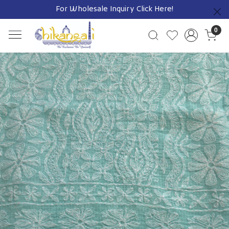
For Wholesale Inquiry
Click Here!
Previous
0
Previous
Next