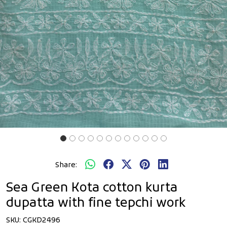
Share:
Sea Green Kota cotton kurta
dupatta with fine tepchi work
SKU:
CGKD2496