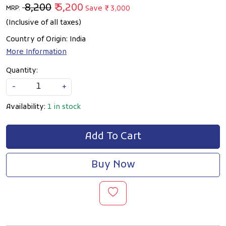
₹ 8,200
₹ 5,200
Save
₹ 3,000
MRP:
(Inclusive of all taxes)
Country of Origin:
India
More Information
Quantity:
-
+
Availability:
1 in stock
Add To Cart
Buy Now