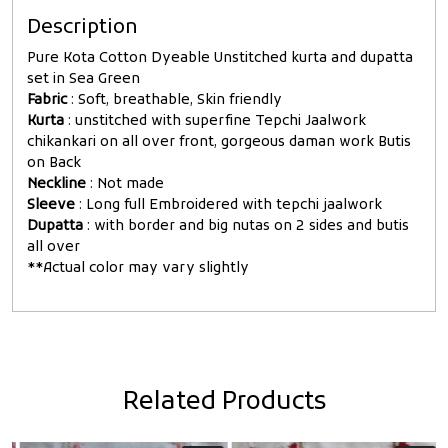
Description
Pure Kota Cotton Dyeable Unstitched kurta and dupatta
set in Sea Green
Fabric
: Soft, breathable, Skin friendly
Kurta
: unstitched with superfine Tepchi Jaalwork
chikankari on all over front, gorgeous daman work Butis
on Back
Neckline
: Not made
Sleeve
: Long full Embroidered with tepchi jaalwork
Dupatta
: with border and big nutas on 2 sides and butis
all over
**Actual color may vary slightly
Related Products