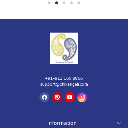
+91-911 160 8866
support@chikangali.com
Information