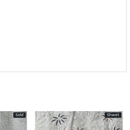
Sold
Shwet