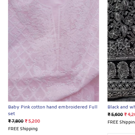
Loading...
Baby Pink cotton hand embroidered Full
Black and wh
set
₹ 5,600
₹ 4,2
₹ 7,800
₹ 5,200
FREE Shippin
FREE Shipping