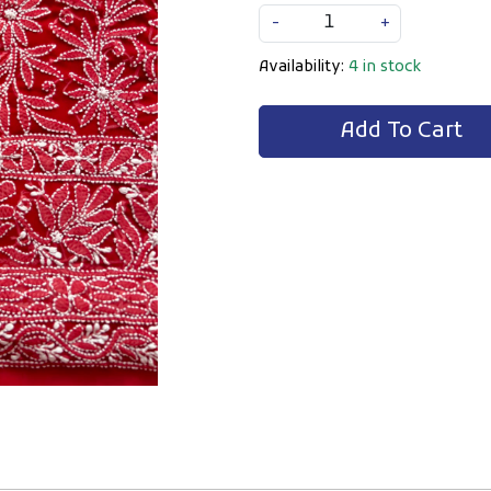
-
+
Availability:
4 in stock
Add To Cart