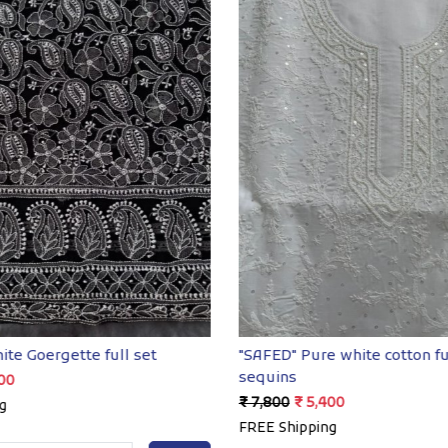
Loading...
Loading...
ite Goergette full set
"SAFED" Pure white cotton fu
sequins
00
₹ 7,800
₹ 5,400
g
FREE Shipping