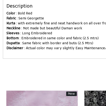
Description
Color
: Bold Red
Fabric
: Semi Georgette
Kurta
: with extremely fine and neat handwork on all over fro
Neckline
: Not made but beautiful Daman work
Sleeves
: Long Embroidered
Bottom
: Embroidered in same color and fabric (2.5 mtrs)
Dupatta
: Same fabric with border and butis (2.5 Mtrs)
Disclaimer
: Actual color may vary slightly Easy Maintenan
New