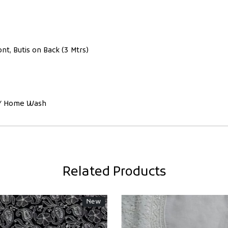
nt, Butis on Back (3 Mtrs)
ce/ Home Wash
Related Products
New