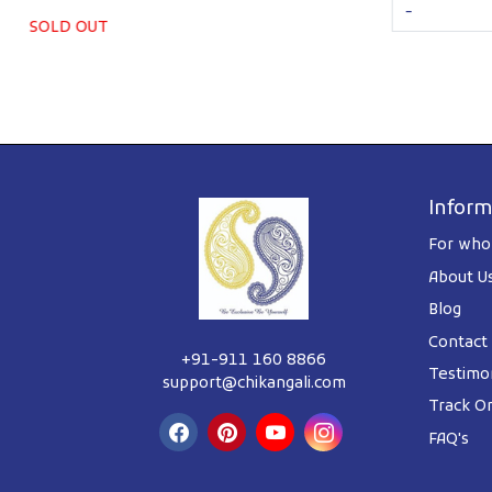
-
SOLD OUT
Inform
For whol
About U
Blog
Contact
+91-911 160 8866
Testimon
support@chikangali.com
Track O
FAQ's