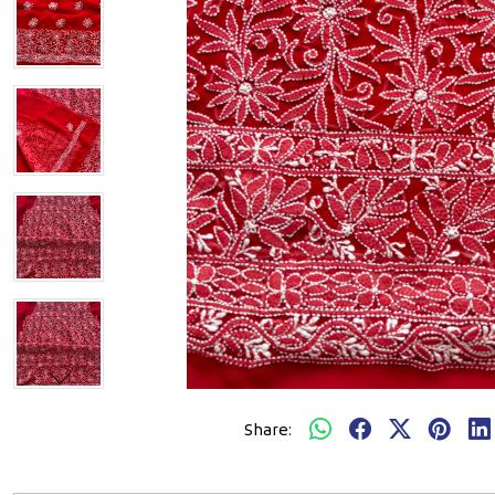
Share: