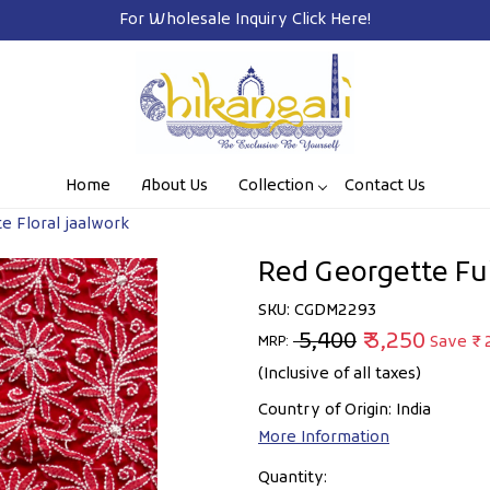
 Wholesale Inquiry
Click Here!
Home
About Us
Collection
Contact Us
te Floral jaalwork
Red Georgette Full
SKU:
CGDM2293
₹ 5,400
₹ 3,250
Save
₹ 
MRP:
(Inclusive of all taxes)
Country of Origin:
India
More Information
Quantity: