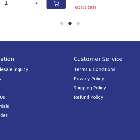
+
SOLD OUT
ation
Customer Service
esale inquiry
Terms & Conditions
s
Privacy Policy
Shipping Policy
 Us
Refund Policy
ials
rder