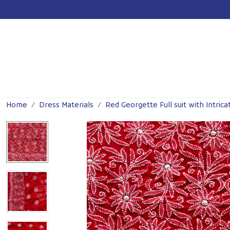
For
Previous
Home
Dress Materials
Red Georgette Full suit with Intrica