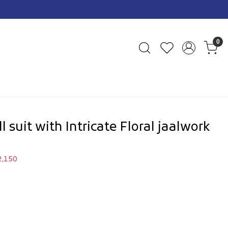
0
 suit with Intricate Floral jaalwork
2,150