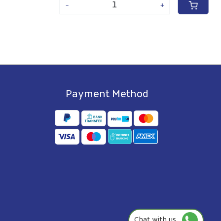
-
+
Payment Method
Chat with us