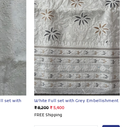
Loading...
ll set with
White Full set with Grey Embellishment
₹ 8,200
₹ 5,400
FREE Shipping