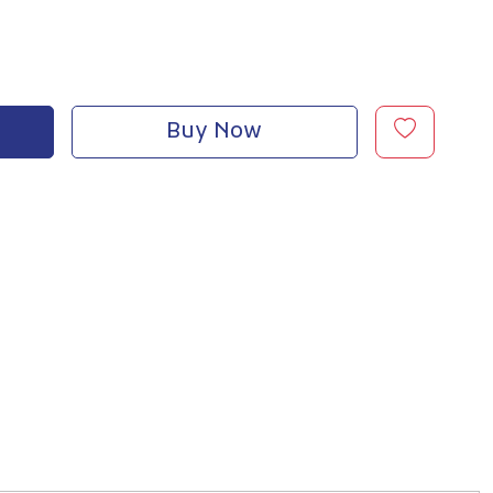
Buy Now