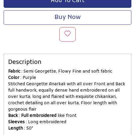
Add To Cart
Buy Now
Description
Fabric
: Semi Georgette, Flowy Fine and soft fabric
Color
: Purple
Stitched Georgette Anarkali with all over Front and Back
full handwork, equally dense hand embroidered on all
over kurta, long and flaired with exquisite chikankari,
crochet detailing on all over kurta, Floor length with
gorgeous flair
Back
:
Full embroidered
like front
Sleeves
: Long embroidered
Length
: 50"