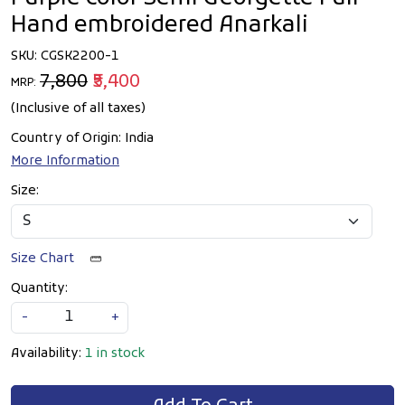
Hand embroidered Anarkali
SKU:
CGSK2200-1
₹7,800
₹5,400
MRP:
(Inclusive of all taxes)
Country of Origin:
India
More Information
Size:
Size Chart
Quantity:
-
+
Availability:
1 in stock