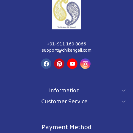
+91-911 160 8866
support@chikangali.com
Information
Customer Service
For wholesale inquiry
Terms & Conditions
About Us
Privacy Policy
Blog
Payment Method