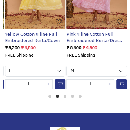
Yellow Cotton A line Full
Pink A line Cotton Full
W
Embroidered Kurta/Gown
Embroidered Kurta/Dress
e
₹ 8,200
₹ 4,800
₹ 8,400
₹ 4,800
₹
FREE Shipping
FREE Shipping
F
-
+
-
+