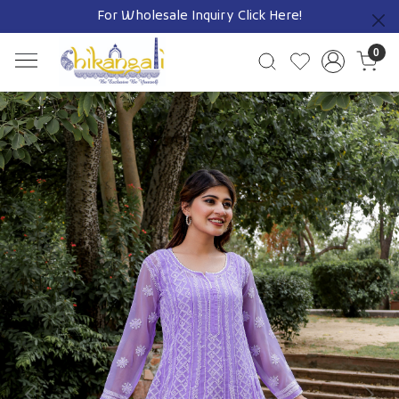
For Wholesale Inquiry
Click Here!
Previous
0