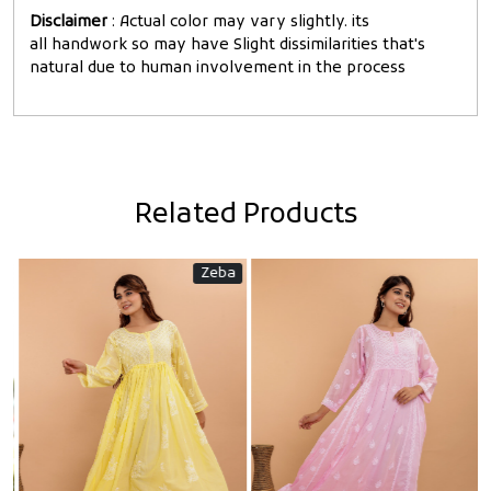
Disclaimer
: Actual color may vary slightly. its
all handwork so may have Slight dissimilarities that's
natural due to human involvement in the process
Related Products
Zeba
Loading...
Loading...