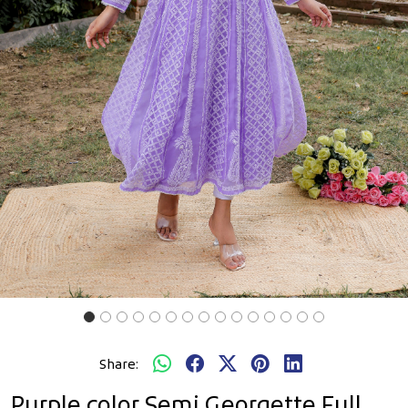
Previous
Next
Share:
Purple color Semi Georgette Full