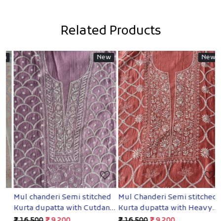
Related Products
New
New
Loading...
Loading...
Mul chanderi Semi stitched
Mul Chanderi Semi stitched
B
Kurta dupatta with Cutdana
Kurta dupatta with Heavy
S
and pearl
embellishments
H
₹ 16,500
₹ 9,200
₹ 16,500
₹ 9,200
₹