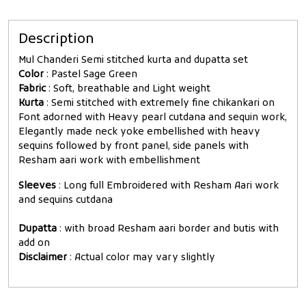
Description
Mul Chanderi Semi stitched kurta and dupatta set
Color
: Pastel Sage Green
Fabric
: Soft, breathable and Light weight
Kurta
: Semi stitched with extremely fine chikankari on
Font adorned with Heavy pearl cutdana and sequin work,
Elegantly made neck yoke embellished with heavy
sequins followed by front panel, side panels with
Resham aari work with embellishment
Sleeves
: Long full Embroidered with Resham Aari work
and sequins cutdana
Dupatta
: with broad Resham aari border and butis with
add on
Disclaimer
: Actual color may vary slightly