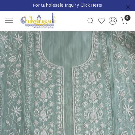
For Wholesale Inquiry
Click Here!
Previous
0
Previous
Next