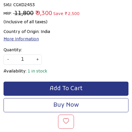
SKU:
CGKD2453
₹ 11,800
₹ 9,300
Save
₹ 2,500
MRP:
(Inclusive of all taxes)
Country of Origin:
India
More Information
Quantity:
-
+
Availability:
1 in stock
Add To Cart
Buy Now