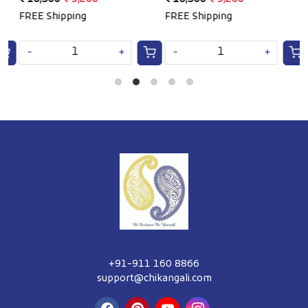
e
FREE Shipping
FREE Shipping
F
-
+
-
+
+91-911 160 8866
support@chikangali.com