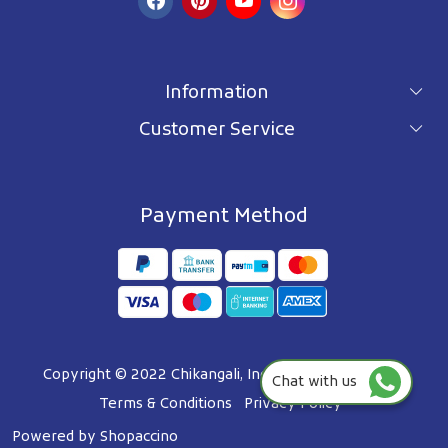
Information
Customer Service
For wholesale inquiry
Terms & Conditions
About Us
Privacy Policy
Blog
Payment Method
Shipping Policy
Contact Us
Refund Policy
Testimonials
Track Order
FAQ's
Copyright © 2022 Chikangali, Inc. All Right Reserved.
Chat with us
Terms & Conditions
Privacy Policy
Powered by
Shopaccino