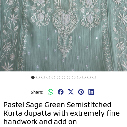
Share:
Pastel Sage Green Semistitched
Kurta dupatta with extremely fine
handwork and add on