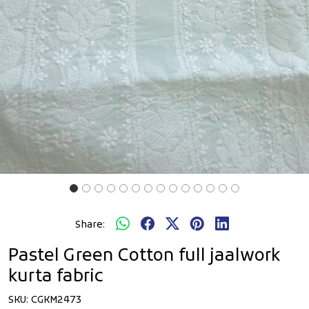
Share:
Pastel Green Cotton full jaalwork
kurta fabric
SKU:
CGKM2473