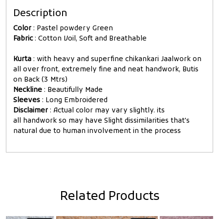
Description
Color
: Pastel powdery Green
Fabric
: Cotton Voil, Soft and Breathable
Kurta
: with heavy and superfine chikankari Jaalwork on
all over front, extremely fine and neat handwork, Butis
on Back (3 Mtrs)
Neckline
: Beautifully Made
Sleeves
: Long Embroidered
Disclaimer
: Actual color may vary slightly. its
all handwork so may have Slight dissimilarities that's
natural due to human involvement in the process
Related Products