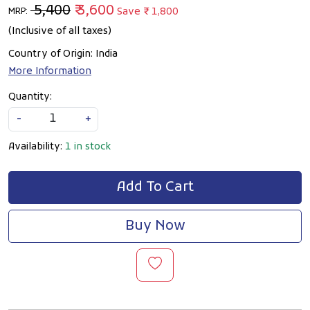
₹ 5,400
₹ 3,600
Save
₹ 1,800
MRP:
(Inclusive of all taxes)
Country of Origin:
India
More Information
Quantity:
-
+
Availability:
1 in stock
Add To Cart
Buy Now