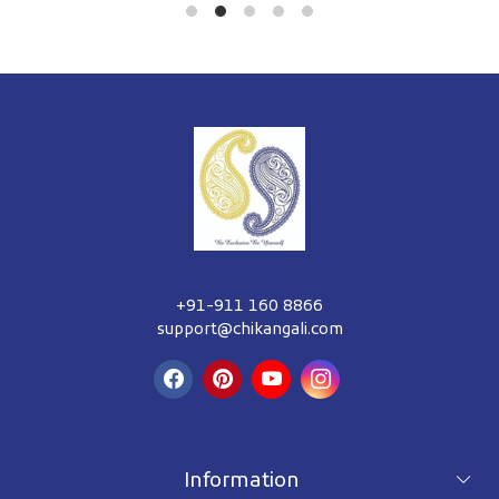
+91-911 160 8866
support@chikangali.com
Information