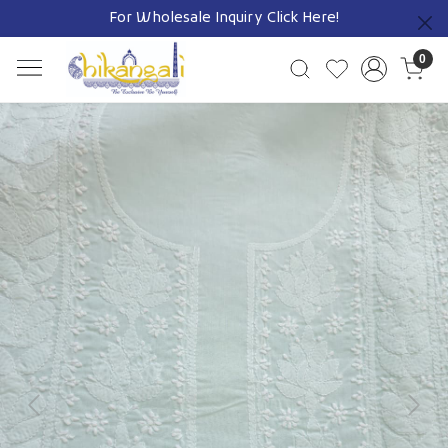
For Wholesale Inquiry
Click Here!
Previous
0
Previous
Next