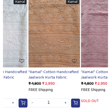
l
Kamal
Kamal
Loading...
Loading...
ed
"Kamal" Cotton Handcrafted
"Kamal" Cotton Handcrafted
Jaalwork Kurta Fabric
Jaalwork Kurta Fabric
J
₹ 4,800
₹ 2,950
₹ 4,800
₹ 2,950
₹
FREE Shipping
FREE Shipping
SOLD OUT
-
+