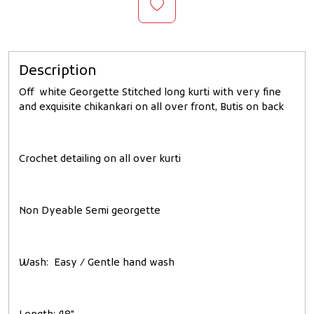
Description
Off white Georgette Stitched long kurti with very fine
and exquisite chikankari on all over front, Butis on back
Crochet detailing on all over kurti
Non Dyeable Semi georgette
Wash: Easy / Gentle hand wash