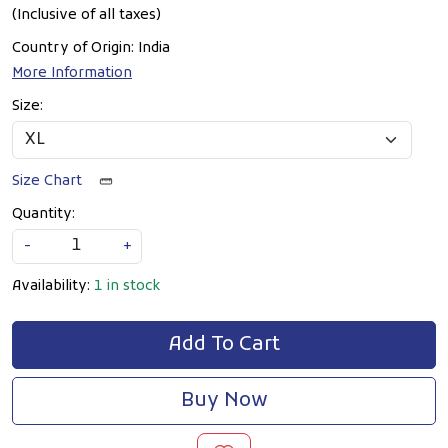
(Inclusive of all taxes)
Country of Origin:
India
More Information
Size:
Size Chart
Quantity:
-
+
Availability:
1 in stock
Add To Cart
Buy Now