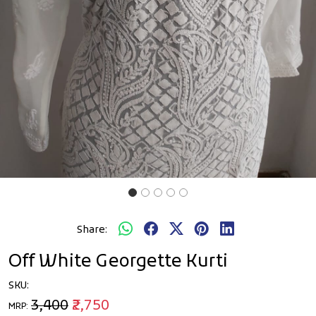
Share:
Off White Georgette Kurti
SKU:
₹3,400
₹2,750
MRP: