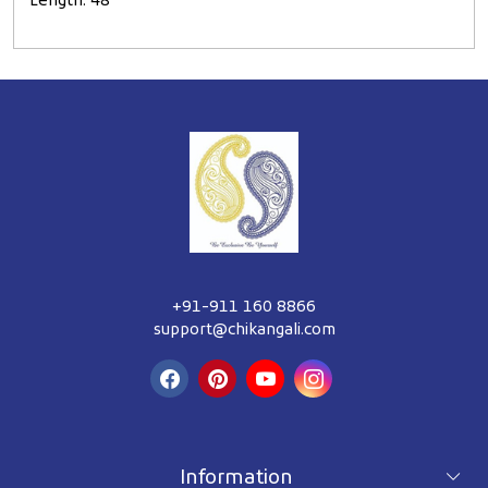
Length: 48"
+91-911 160 8866
support@chikangali.com
Information