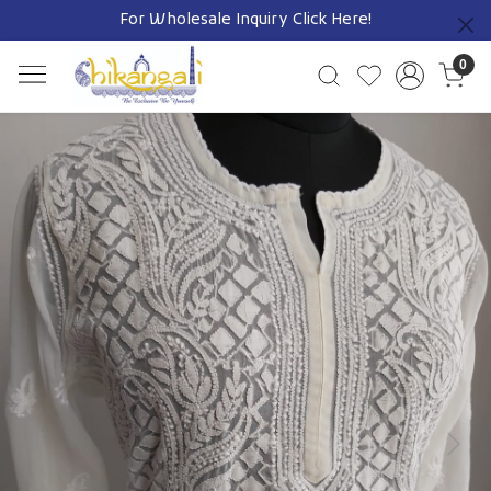
For Wholesale Inquiry
Click Here!
Previous
0
Previous
Next