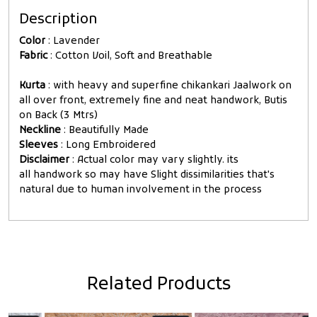
Description
Color
: Lavender
Fabric
: Cotton Voil, Soft and Breathable
Kurta
: with heavy and superfine chikankari Jaalwork on
all over front, extremely fine and neat handwork, Butis
on Back (3 Mtrs)
Neckline
: Beautifully Made
Sleeves
: Long Embroidered
Disclaimer
: Actual color may vary slightly. its
all handwork so may have Slight dissimilarities that's
natural due to human involvement in the process
Related Products