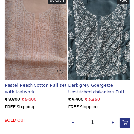
n
New
New
Loading...
Loading...
set
Dark grey Goergette
Coral Color Georgette
Unstitched chikankari Full
chikankari Full suit
suit
₹ 4,400
₹ 3,250
₹ 4,400
₹ 3,250
FREE Shipping
FREE Shipping
-
+
-
+