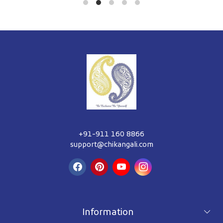
+91-911 160 8866
support@chikangali.com
Information