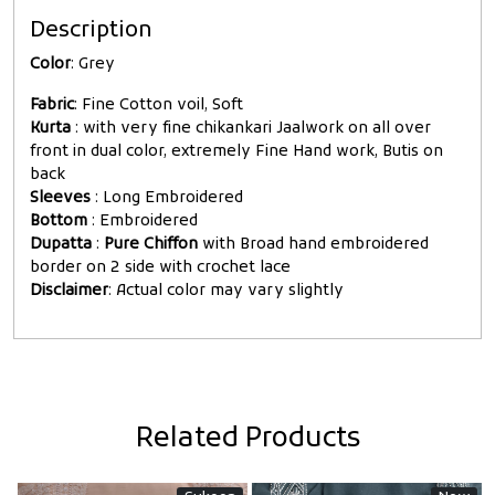
Description
Color
: Grey
Fabric
: Fine Cotton voil, Soft
Kurta
: with very fine chikankari Jaalwork on all over
front in dual color, extremely Fine Hand work, Butis on
back
Sleeves
: Long Embroidered
Bottom
: Embroidered
Dupatta
:
Pure Chiffon
with Broad hand embroidered
border on 2 side with crochet lace
Disclaimer
: Actual color may vary slightly
Related Products