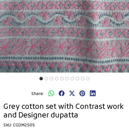
Share:
Grey cotton set with Contrast work
and Designer dupatta
SKU:
CGDM2505