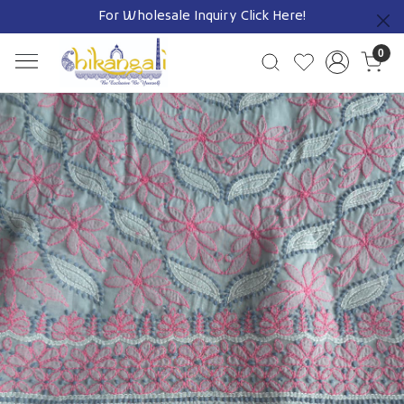
For Wholesale Inquiry
Click Here!
Previous
0
Previous
Next