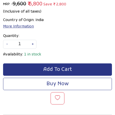
₹ 9,600
₹ 6,800
Save
₹ 2,800
MRP:
(Inclusive of all taxes)
Country of Origin:
India
More Information
Quantity:
-
+
Availability:
1 in stock
Add To Cart
Buy Now