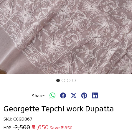
Share:
Georgette Tepchi work Dupatta
SKU:
CGGD867
₹ 2,500
₹ 1,650
Save
₹ 850
MRP: