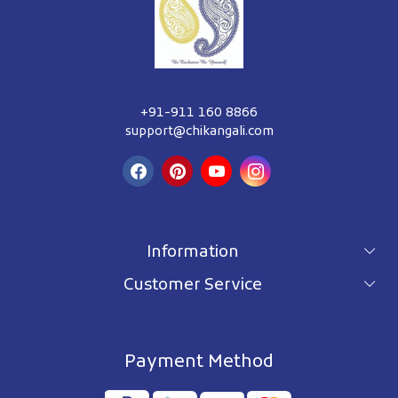
+91-911 160 8866
support@chikangali.com
Information
Customer Service
For wholesale inquiry
Terms & Conditions
About Us
Privacy Policy
Blog
Payment Method
Shipping Policy
Contact Us