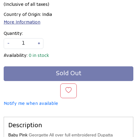
(Inclusive of all taxes)
Country of Origin:
India
More Information
Quantity:
-
+
Availability:
0 in stock
Sold Out
Notify me when available
Description
Baby Pink
Georgette All over full embroidered Dupatta