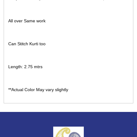
All over Same work
Can Stitch Kurti too
Length: 2.75 mtrs
**Actual Color May vary slightly