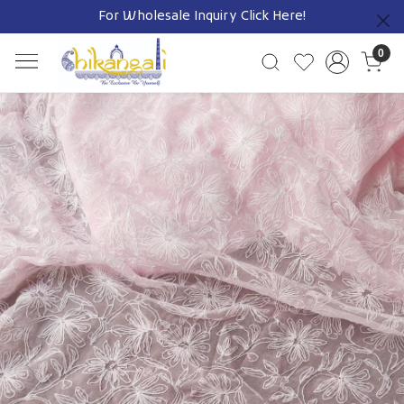
For Wholesale Inquiry
Click Here!
Previous
0
Previous
Next