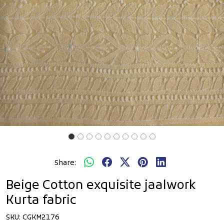
Share:
Beige Cotton exquisite jaalwork
Kurta fabric
SKU:
CGKM2176