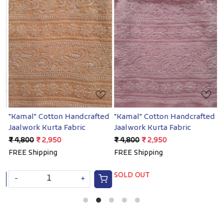
Loading...
Loading...
ed
"Kamal" Cotton Handcrafted
"Kamal" Cotton Handcrafted
"
Jaalwork Kurta Fabric
Jaalwork Kurta Fabric
J
₹ 4,800
₹ 2,950
₹ 4,800
₹ 2,950
₹
FREE Shipping
FREE Shipping
F
SOLD OUT
-
+