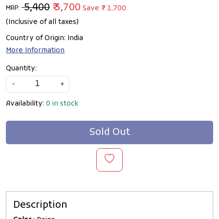
₹ 5,400
₹ 3,700
Save
₹ 1,700
MRP:
(Inclusive of all taxes)
Country of Origin:
India
More Information
Quantity:
-
+
Availability:
0 in stock
Sold Out
Description