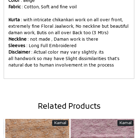
Color
: Beige
Fabric
: Cotton, Soft and fine voil
Kurta
: with intricate chikankari work on all over front,
extremely fine Floral Jaalwork, No neckline but beautiful
daman work, Butis on all over Back too (3 Mtrs)
Neckline
: not made , Daman work is there
Sleeves
: Long Full Embroidered
Disclaimer
: Actual color may vary slightly. its
all handwork so may have Slight dissimilarities that's
natural due to human involvement in the process
Related Products
Kamal
Kamal