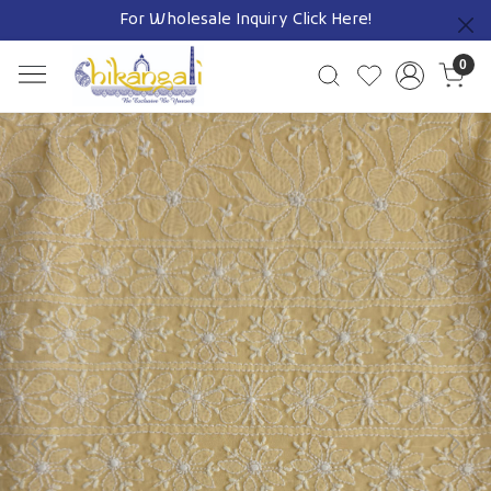
For Wholesale Inquiry
Click Here!
Previous
0
Previous
Next