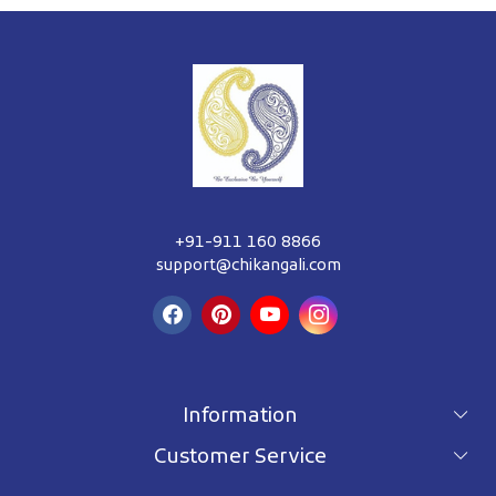
+91-911 160 8866
support@chikangali.com
Information
Customer Service
For wholesale inquiry