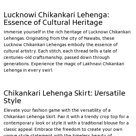
Lucknowi Chikankari Lehenga:
Essence of Cultural Heritage
Immerse yourself in the rich heritage of Lucknowi Chikankari
Lehengas. Originating from the city of Nawabs, these
Lucknow Chikankari Lehengas embody the essence of
cultural artistry. Each stitch, each thread tells a tale of
centuries-old craftsmanship, passed down through
generations. Experience the magic of Lakhnavi Chikankari
Lehenga in every swirl.
Chikankari Lehenga Skirt: Versatile
Style
Elevate your fashion game with the versatility of a
Chikankari Lehenga Skirt. Pair it with a trendy crop top for a
contemporary look or style it with a traditional blouse for a
classic appeal. Embrace the freedom to create your own