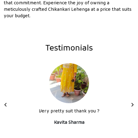
that commitment. Experience the joy of owning a
meticulously crafted Chikankari Lehenga at a price that suits
your budget.
Testimonials
Very pretty suit thank you ?
Kavita Sharma