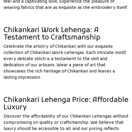
feel and a captivating look. Experience the pleasure of
wearing fabrics that are as exquisite as the embroidery itself.
Chikankari Work Lehenga: A
Testament to Craftsmanship
Celebrate the artistry of Chikankari with our exquisite
collection of Chikankari Work Lehengas. Each intricate motif,
every delicate stitch is a testament to the skill and
dedication of our artisans. Wear a piece of art that
showcases the rich heritage of Chikankari and leaves a
lasting impression.
Chikankari Lehenga Price: Affordable
Luxury
Discover the affordability of our Chikankari Lehengas without
compromising on quality or craftsmanship. We believe that
luxury should be accessible to all, and our pricing reflects