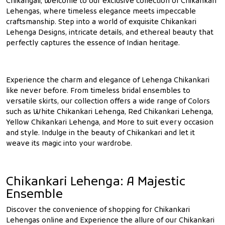
Chikangali, Welcome to our exclusive collection of Chikankari
Lehengas, where timeless elegance meets impeccable
craftsmanship. Step into a world of exquisite Chikankari
Lehenga Designs, intricate details, and ethereal beauty that
perfectly captures the essence of Indian heritage.
Experience the charm and elegance of Lehenga Chikankari
like never before. From timeless bridal ensembles to
versatile skirts, our collection offers a wide range of Colors
such as White Chikankari Lehenga, Red Chikankari Lehenga,
Yellow Chikankari Lehenga, and More to suit every occasion
and style. Indulge in the beauty of Chikankari and let it
weave its magic into your wardrobe.
Chikankari Lehenga: A Majestic
Ensemble
Discover the convenience of shopping for Chikankari
Lehengas online and Experience the allure of our Chikankari