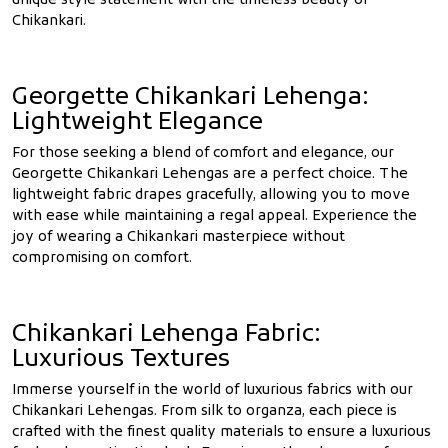
unique style statement with the timeless beauty of
Chikankari.
Georgette Chikankari Lehenga:
Lightweight Elegance
For those seeking a blend of comfort and elegance, our
Georgette Chikankari Lehengas are a perfect choice. The
lightweight fabric drapes gracefully, allowing you to move
with ease while maintaining a regal appeal. Experience the
joy of wearing a Chikankari masterpiece without
compromising on comfort.
Chikankari Lehenga Fabric:
Luxurious Textures
Immerse yourself in the world of luxurious fabrics with our
Chikankari Lehengas. From silk to organza, each piece is
crafted with the finest quality materials to ensure a luxurious