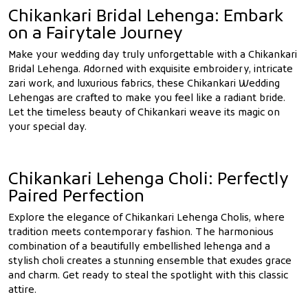
Chikankari Bridal Lehenga: Embark
on a Fairytale Journey
Make your wedding day truly unforgettable with a Chikankari
Bridal Lehenga. Adorned with exquisite embroidery, intricate
zari work, and luxurious fabrics, these Chikankari Wedding
Lehengas are crafted to make you feel like a radiant bride.
Let the timeless beauty of Chikankari weave its magic on
your special day.
Chikankari Lehenga Choli: Perfectly
Paired Perfection
Explore the elegance of Chikankari Lehenga Cholis, where
tradition meets contemporary fashion. The harmonious
combination of a beautifully embellished lehenga and a
stylish choli creates a stunning ensemble that exudes grace
and charm. Get ready to steal the spotlight with this classic
attire.