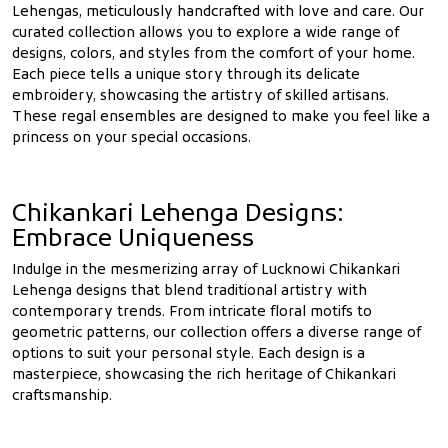
Lehengas, meticulously handcrafted with love and care. Our
curated collection allows you to explore a wide range of
designs, colors, and styles from the comfort of your home.
Each piece tells a unique story through its delicate
embroidery, showcasing the artistry of skilled artisans.
These regal ensembles are designed to make you feel like a
princess on your special occasions.
Chikankari Lehenga Designs:
Embrace Uniqueness
Indulge in the mesmerizing array of Lucknowi Chikankari
Lehenga designs that blend traditional artistry with
contemporary trends. From intricate floral motifs to
geometric patterns, our collection offers a diverse range of
options to suit your personal style. Each design is a
masterpiece, showcasing the rich heritage of Chikankari
craftsmanship.