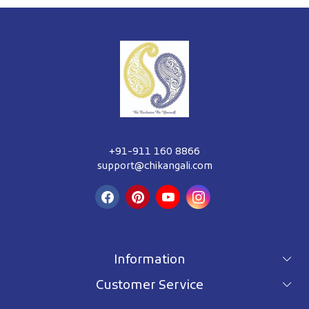
+91-911 160 8866
support@chikangali.com
Information
Customer Service
For wholesale inquiry