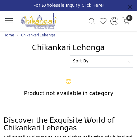
For Wholesale Inquiry
Click Here!
Previous
0
Home
Chikankari Lehenga
Chikankari Lehenga
Product not available in category
Discover the Exquisite World of
Chikankari Lehengas