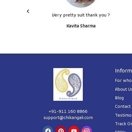
ys back
Very pretty suit thank you ?
tely
Kavita Sharma
Inform
For whol
About U
Blog
Contact
+91-911 160 8866
Testimon
support@chikangali.com
Track O