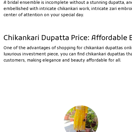
A bridal ensemble is incomplete without a stunning dupatta, and 
embellished with intricate chikankari work, intricate zari embr
center of attention on your special day.
Chikankari Dupatta Price: Affordable
One of the advantages of shopping for chikankari dupattas onlin
luxurious investment piece, you can find chikankari dupattas t
customers, making elegance and beauty affordable for all.