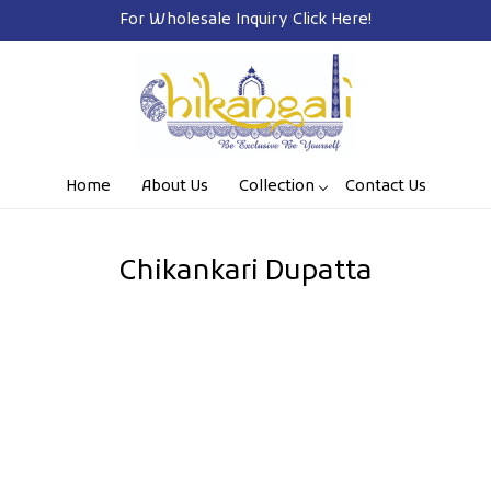
For Wholesale Inquiry
Click Here!
Home
About Us
Collection
Contact Us
Chikankari Dupatta