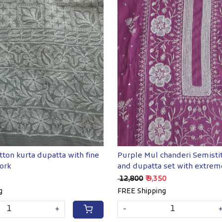
Loading...
Loading...
tton kurta dupatta with fine
Purple Mul chanderi Semisti
ork
and dupatta set with extrem
chkankari
₹ 12,800
₹ 9,350
g
FREE Shipping
+
-