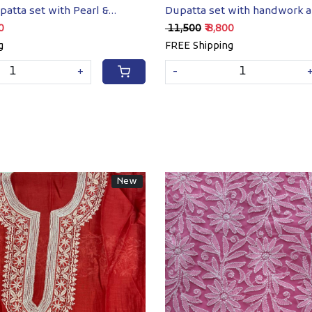
patta set with Pearl &
Dupatta set with handwork 
k
embellishments
00
₹ 11,500
₹ 8,800
g
FREE Shipping
+
-
New