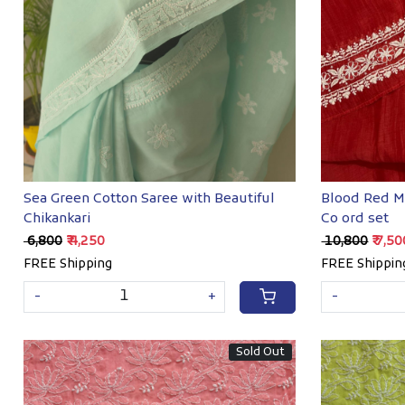
Loading...
Sea Green Cotton Saree with Beautiful
Blood Red M
Chikankari
Co ord set
₹ 6,800
₹ 4,250
₹ 10,800
₹ 7,5
FREE Shipping
FREE Shippin
-
+
-
Sold Out