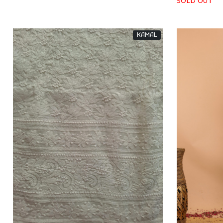
SOLD OUT
KAMAL
Loading...