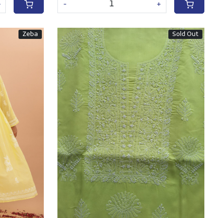
+
-
+
Zeba
Sold Out
Loading...