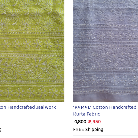
Loading...
Loading...
ton Handcrafted Jaalwork
"KAMAL" Cotton Handcrafted
Kurta Fabric
₹ 4,800
₹ 2,950
g
FREE Shipping