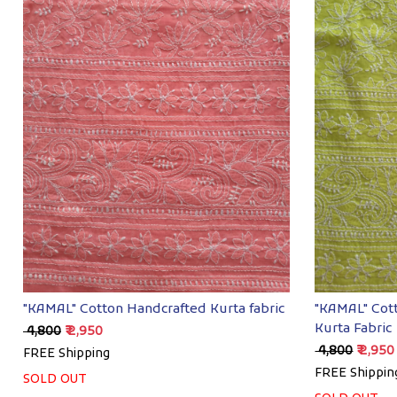
Loading...
"KAMAL" Cotton Handcrafted Kurta fabric
"KAMAL" Cot
Kurta Fabric
₹ 4,800
₹ 2,950
₹ 4,800
₹ 2,950
FREE Shipping
FREE Shippin
SOLD OUT