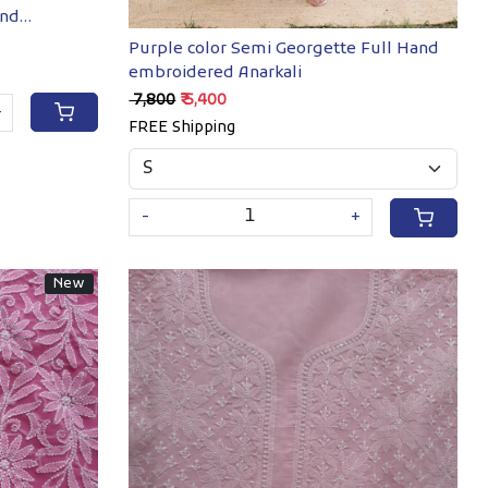
and
Purple color Semi Georgette Full Hand
embroidered Anarkali
₹ 7,800
₹ 5,400
+
FREE Shipping
-
+
New