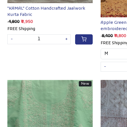
"KAMAL" Cotton Handcrafted Jaalwork
Kurta Fabric
₹ 4,800
₹ 2,950
Apple Green 
embroidered
FREE Shipping
₹ 8,400
₹ 4,800
-
+
FREE Shippin
-
New