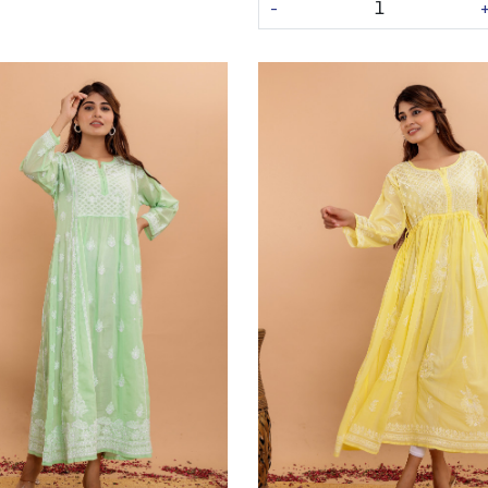
-
Loading...
Loading...