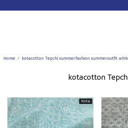
Previous
Home
kotacotton Tepchi summerfashion summeroutfit whit
kotacotton Tepc
Kota