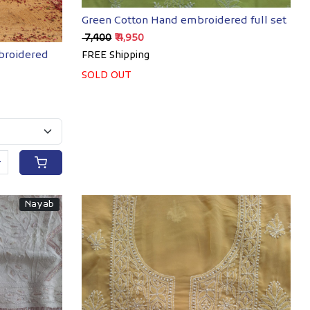
Green Cotton Hand embroidered full set
₹ 7,400
₹ 4,950
mbroidered
FREE Shipping
SOLD OUT
+
Nayab