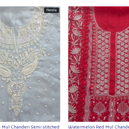
Neela
Loading...
Loading...
 Mul Chanderi Semi stitched
Watermelon Red Mul Chande