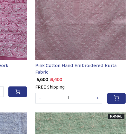
Loading...
work
Pink Cotton Hand Embroidered Kurta
Fabric
₹ 5,600
₹ 3,400
FREE Shipping
+
-
+
KAMAL