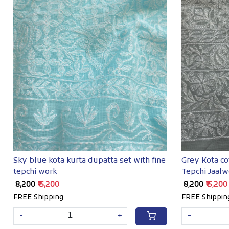
Loading...
Sky blue kota kurta dupatta set with fine
Grey Kota co
tepchi work
Tepchi Jaalw
₹ 8,200
₹ 5,200
₹ 8,200
₹ 5,200
FREE Shipping
FREE Shippin
-
+
-