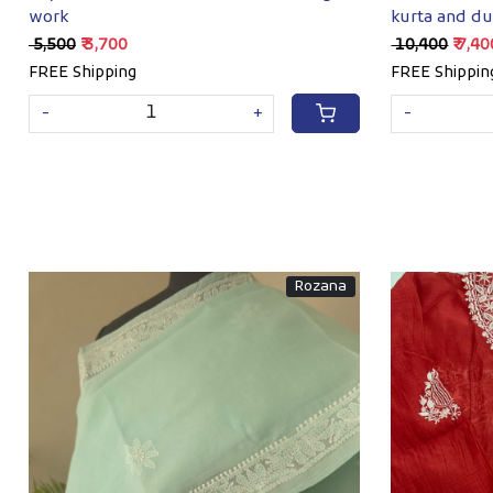
work
kurta and du
Sequins wor
₹ 5,500
₹ 3,700
₹ 10,400
₹ 7,4
FREE Shipping
FREE Shippin
-
+
-
Rozana