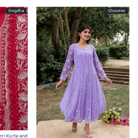
Snigdha
Ghoomer
Loading...
ri Kurta and