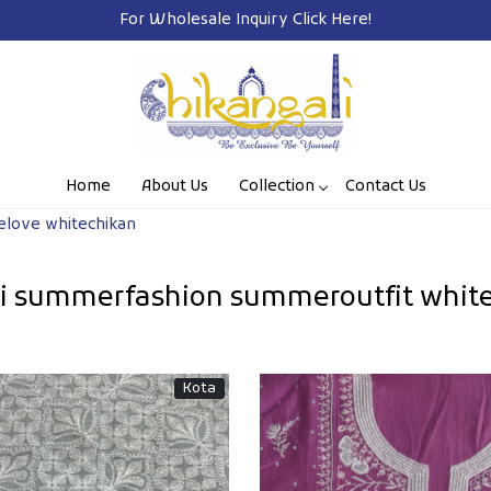
Free Shipping on Prepaid Orders Pan India
Home
About Us
Collection
Contact Us
elove whitechikan
hi summerfashion summeroutfit white
Kota