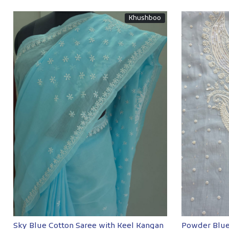
Khushboo
Loading...
Sky Blue Cotton Saree with Keel Kangan
Powder Blue