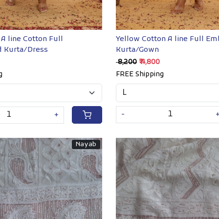
Yellow Cotton A line Full E
A line Cotton Full
Kurta/Gown
 Kurta/Dress
₹ 8,200
₹ 4,800
FREE Shipping
g
-
+
Nayab