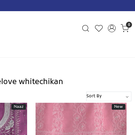
0
love whitechikan
Naaz
New