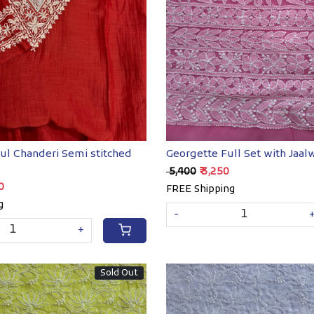
Loading...
Loading...
ul Chanderi Semi stitched
Georgette Full Set with Jaal
₹ 5,400
₹ 3,250
00
FREE Shipping
g
-
+
Sold Out