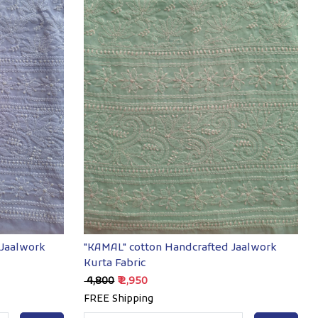
Loading...
 Jaalwork
"KAMAL" cotton Handcrafted Jaalwork
Kurta Fabric
₹ 4,800
₹ 2,950
FREE Shipping