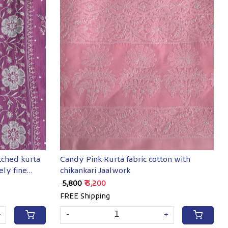
Loading...
tched kurta
Candy Pink Kurta fabric cotton with
ely fine
chikankari Jaalwork
₹ 5,800
₹ 3,200
FREE Shipping
+
-
+