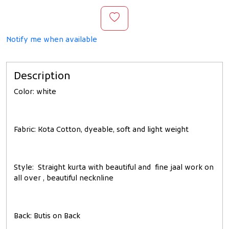
Notify me when available
Description
Color
: white
Fabric
: Kota Cotton, dyeable, soft and light weight
Style
: Straight kurta with beautiful and fine jaal work on
all over , beautiful necknline
Back
: Butis on Back