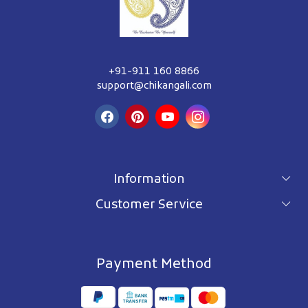
+91-911 160 8866
support@chikangali.com
Information
Customer Service
For wholesale inquiry
Terms & Conditions
About Us
Privacy Policy
Blog
Payment Method
Shipping Policy
Contact Us