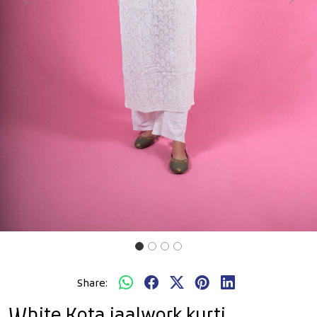
Previous
Next
Share:
White Kota jaalwork kurti