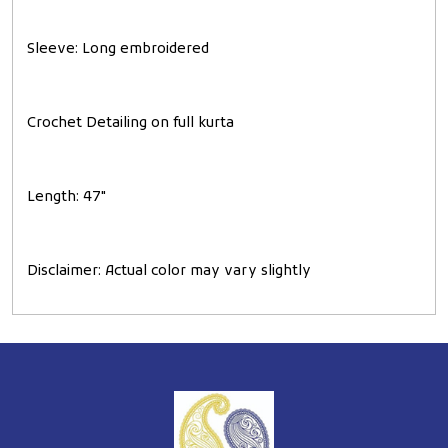
Sleeve
: Long embroidered
Crochet Detailing on full kurta
Length
: 47"
Disclaimer
: Actual color may vary slightly