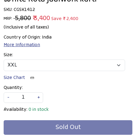
SKU:
CGSK1412
₹ 5,800
₹ 3,400
Save
₹ 2,400
MRP:
(Inclusive of all taxes)
Country of Origin:
India
More Information
Size:
Size Chart
Quantity:
-
+
Availability:
0 in stock
Sold Out