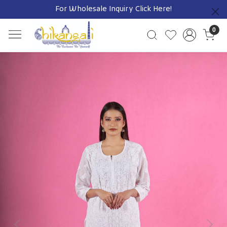
For Wholesale Inquiry
Click Here!
Previous
0