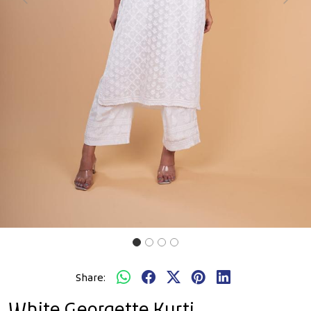
Previous
Next
Share:
White Georgette Kurti