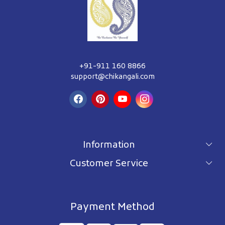
+91-911 160 8866
support@chikangali.com
Information
Customer Service
For wholesale inquiry
Terms & Conditions
About Us
Privacy Policy
Blog
Payment Method
Shipping Policy
Contact Us