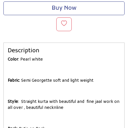
Buy Now
Description
Color
: Pearl white
Fabric
: Semi Georgette soft and light weight
Style
: Straight kurta with beautiful and fine jaal work on
all over , beautiful necknline