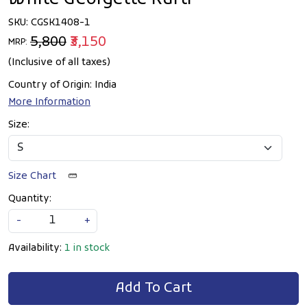
SKU:
CGSK1408-1
₹5,800
₹3,150
MRP:
(Inclusive of all taxes)
Country of Origin:
India
More Information
Size:
Size Chart
Quantity:
-
+
Availability:
1 in stock
Add To Cart