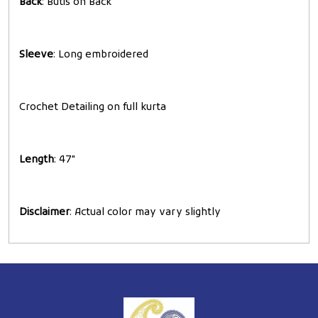
Back
: Butis on Back
Sleeve
: Long embroidered
Crochet Detailing on full kurta
Length
: 47"
Disclaimer
: Actual color may vary slightly