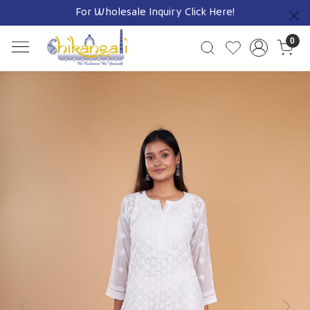
For Wholesale Inquiry
Click Here!
Previous
0