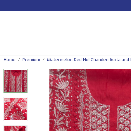
For Wholesale Inquiry
Click Here!
Previous
Home
Premium
Watermelon Red Mul Chanderi Kurta and 