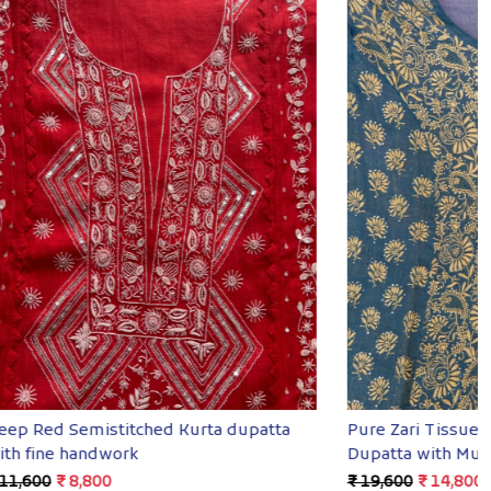
Loading...
ed Kurta
Premium Mul Chanderi Chikankari kurta
& Dupatta
₹ 12,800
₹ 8,400