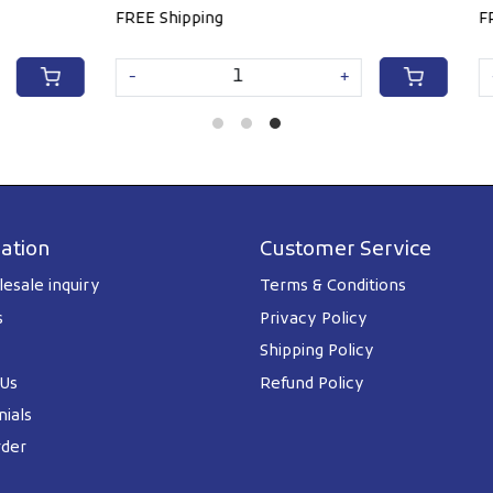
g
FREE Shipping
+
-
ation
Customer Service
esale inquiry
Terms & Conditions
s
Privacy Policy
Shipping Policy
 Us
Refund Policy
ials
rder