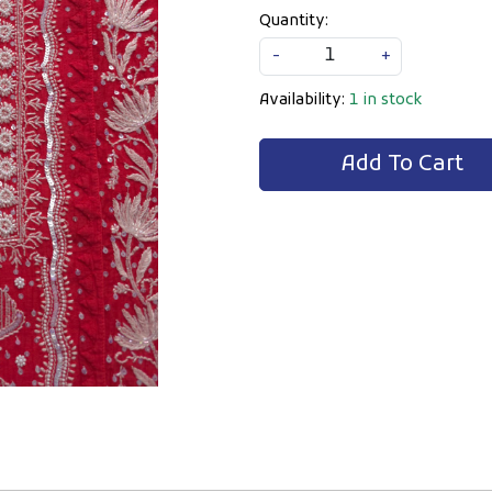
Quantity:
-
+
Availability:
1 in stock
Add To Cart