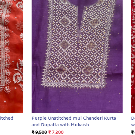
Loading...
Loading...
mistitched Kurta dupatta
Pure Zari Tissue Semistitch
andwork
Dupatta with Mukaish
,800
₹ 19,600
₹ 14,800