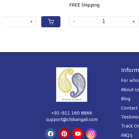
FREE Shipping
FREE Shippin
-
+
-
Inform
For whol
About U
Blog
Contact
+91-911 160 8866
Testimon
support@chikangali.com
Track O
FAQ's