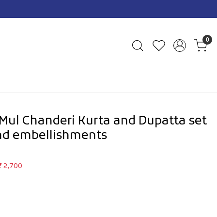
0
ul Chanderi Kurta and Dupatta set
nd embellishments
₹ 2,700