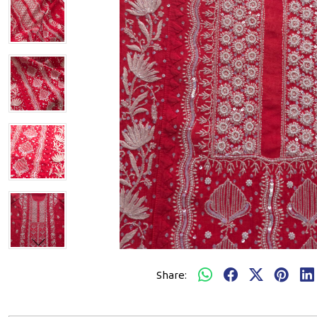
Share: