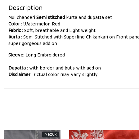
Description
Mul chanderi
Semi stitched
kurta and dupatta set
Color
: Watermelon Red
Fabric
: Soft, breathable and Light weight
Kurta
: Semi Stitched with Superfine Chikankari on Front pa
super gorgeous add on
Sleeve
: Long Embroidered
Dupatta
: with border and butis with add on
Disclaimer
: Actual color may vary slightly
New