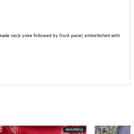
 made neck yoke followed by front panel, embellished with
SONA
Festive Collection