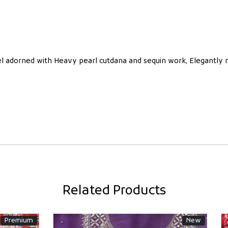
nel adorned with Heavy pearl cutdana and sequin work, Elegantly
Related Products
Wedding