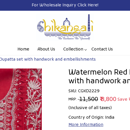
Home
About Us
Collection
Contact Us
Dupatta set with handwork and embellishments
Watermelon Red M
with handwork a
SKU:
CGKD2229
₹ 11,500
₹ 8,800
Save
MRP:
(Inclusive of all taxes)
Country of Origin:
India
More Information