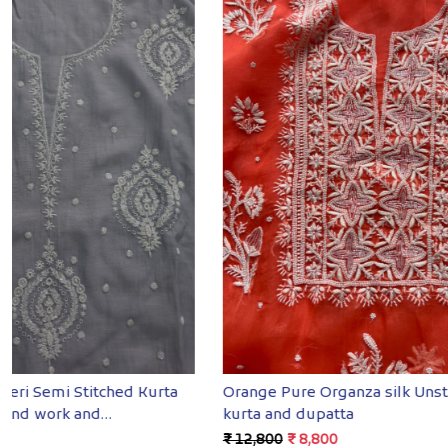
Loading...
Purple Unstitched mul Chanderi Kurta
Deep Red Se
and Dupatta with Mukaish
with fine h
₹ 9,500
₹ 7,200
₹ 11,600
₹ 8