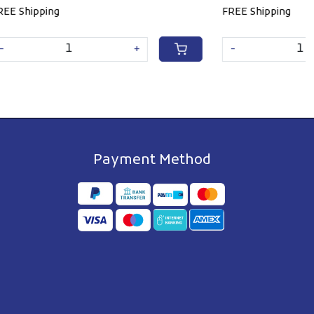
FREE Shipping
+
-
+
Payment Method