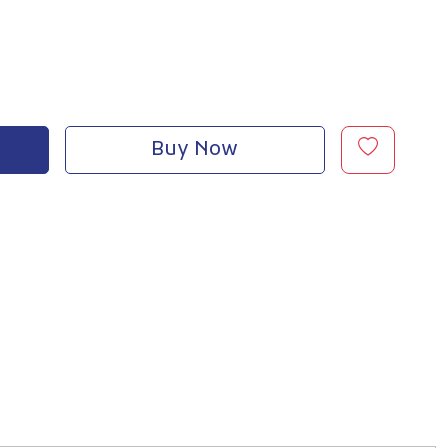
Buy Now