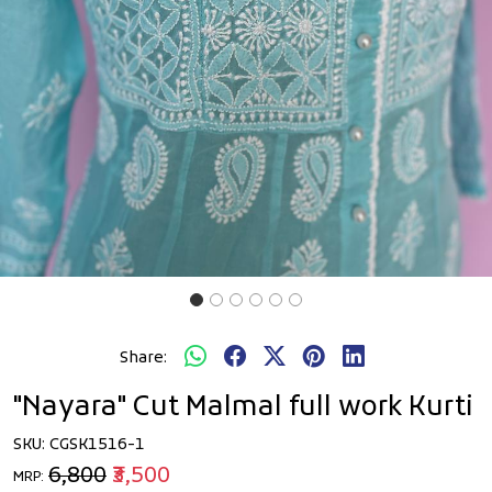
Share:
"Nayara" Cut Malmal full work Kurti
SKU:
CGSK1516-1
₹6,800
₹3,500
MRP: