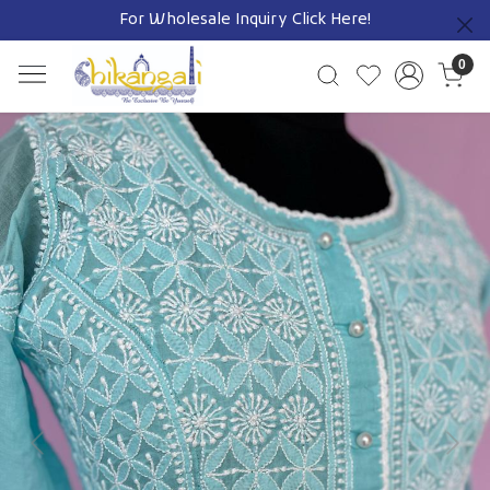
For Wholesale Inquiry
Click Here!
Previous
0
Previous
Next