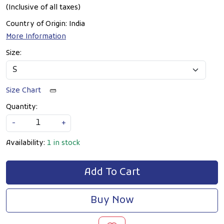
(Inclusive of all taxes)
Country of Origin:
India
More Information
Size:
Size Chart
Quantity:
-
+
Availability:
1 in stock
Add To Cart
Buy Now