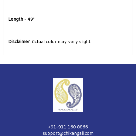
Length
- 49"
Disclaimer
: Actual color may vary slight
+91-911 160 8866
support@chikangali.com