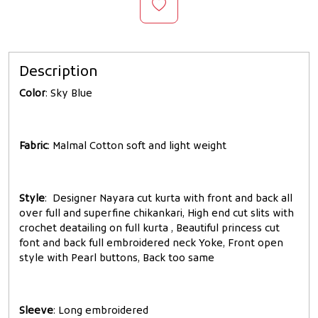
Description
Color
: Sky Blue
Fabric
: Malmal Cotton soft and light weight
Style
: Designer Nayara cut kurta with front and back all
over full and superfine chikankari, High end cut slits with
crochet deatailing on full kurta , Beautiful princess cut
font and back full embroidered neck Yoke, Front open
style with Pearl buttons, Back too same
Sleeve
: Long embroidered