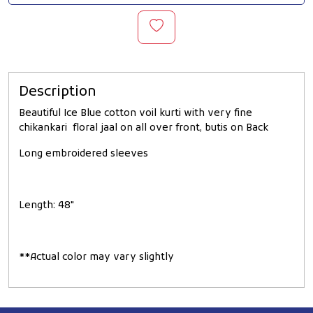
Description
Beautiful Ice Blue cotton voil kurti with very fine
chikankari floral jaal on all over front, butis on Back
Long embroidered sleeves
Length: 48"
**Actual color may vary slightly