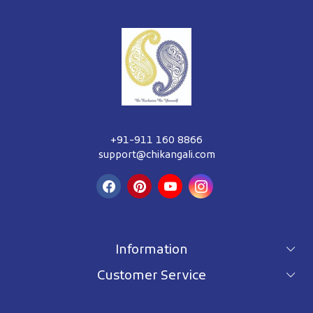
+91-911 160 8866
support@chikangali.com
Information
Customer Service
For wholesale inquiry
Terms & Conditions
About Us