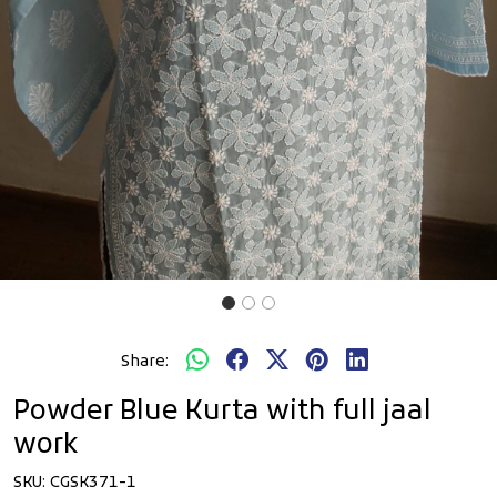
Share:
Powder Blue Kurta with full jaal
work
SKU:
CGSK371-1