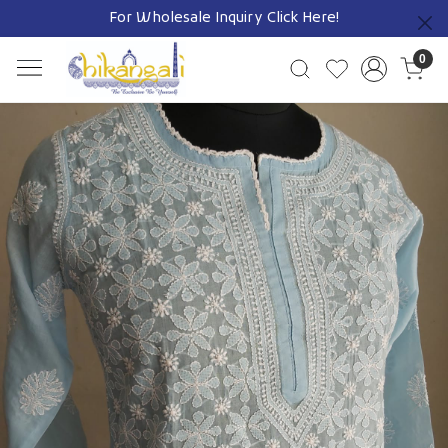
For Wholesale Inquiry
Click Here!
Previous
0
Previous
Next