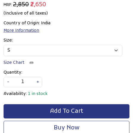
₹2,850
₹2,650
MRP:
(Inclusive of all taxes)
Country of Origin:
India
More Information
Size:
Size Chart
Quantity:
-
+
Availability:
1 in stock
Add To Cart
Buy Now