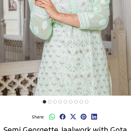
Previous
Next
Share:
Semi Georgette Jaalwork with Gota