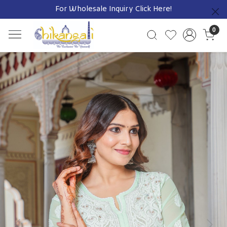
For Wholesale Inquiry
Click Here!
Previous
0