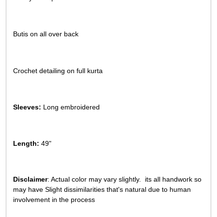
Butis on all over back
Crochet detailing on full kurta
Sleeves:
Long embroidered
Length:
49"
Disclaimer
: Actual color may vary slightly. its all handwork so
may have Slight dissimilarities that's natural due to human
involvement in the process