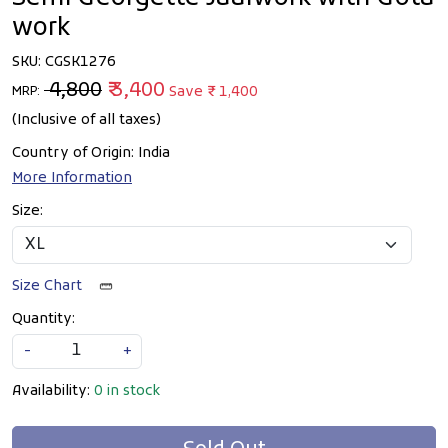
work
SKU:
CGSK1276
₹ 4,800
₹ 3,400
Save
₹ 1,400
MRP:
(Inclusive of all taxes)
Country of Origin:
India
More Information
Size:
Size Chart
Quantity:
-
+
Availability:
0 in stock