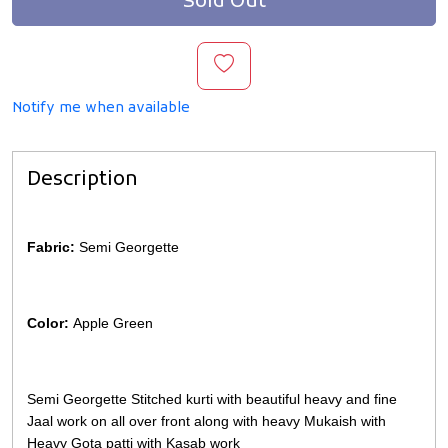
Sold Out
Notify me when available
Description
Fabric:
Semi Georgette
Color:
Apple Green
Semi Georgette Stitched kurti with beautiful heavy and fine
Jaal work on all over front along with heavy Mukaish with
Heavy Gota patti with Kasab work