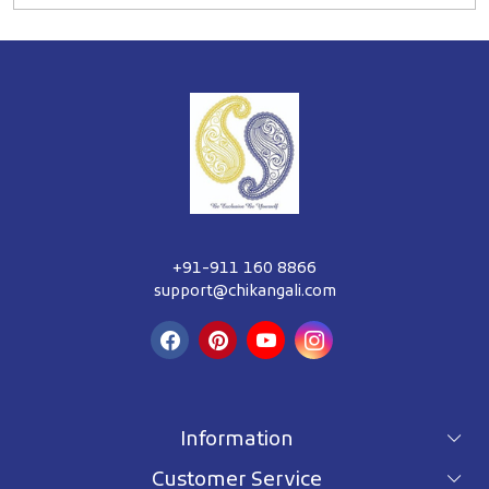
+91-911 160 8866
support@chikangali.com
Information
Customer Service
For wholesale inquiry