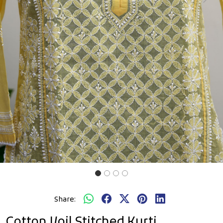
Previous
Next
Share:
Cotton Voil Stitched Kurti