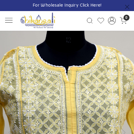
For Wholesale Inquiry
Click Here!
Previous
0