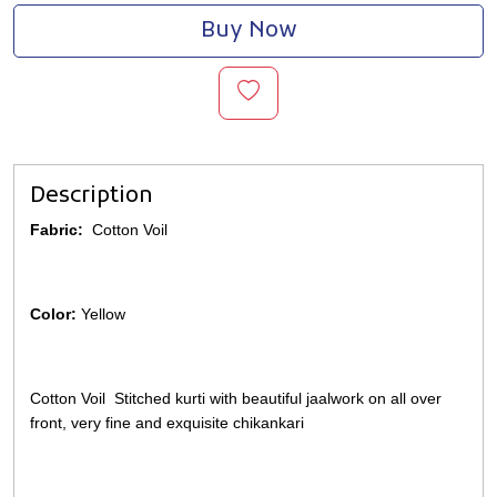
Buy Now
Description
Fabric:
Cotton Voil
Color:
Yellow
Cotton Voil Stitched kurti with beautiful jaalwork on all over
front, very fine and exquisite chikankari