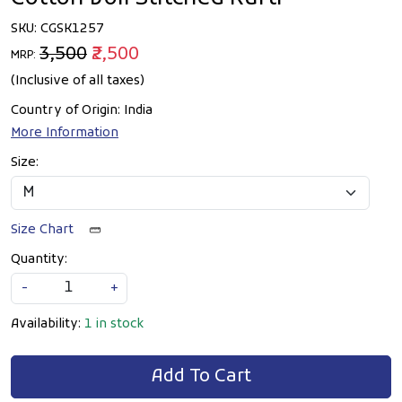
SKU:
CGSK1257
₹3,500
₹2,500
MRP:
(Inclusive of all taxes)
Country of Origin:
India
More Information
Size:
Size Chart
Quantity:
-
+
Availability:
1 in stock
Add To Cart