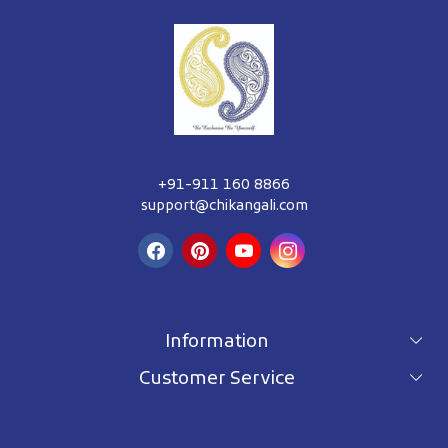
+91-911 160 8866
support@chikangali.com
Information
Customer Service
For wholesale inquiry
Terms & Conditions
About Us