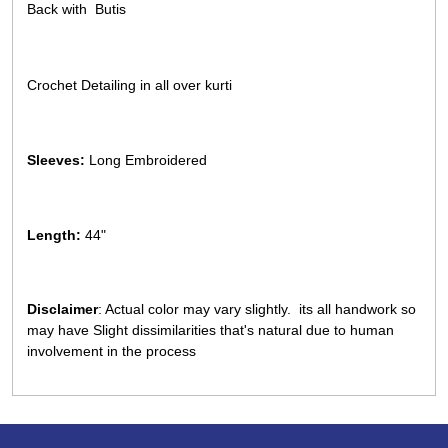
Back with Butis
Crochet Detailing in all over kurti
Sleeves:
Long Embroidered
Length:
44"
Disclaimer
: Actual color may vary slightly. its all handwork so
may have Slight dissimilarities that's natural due to human
involvement in the process