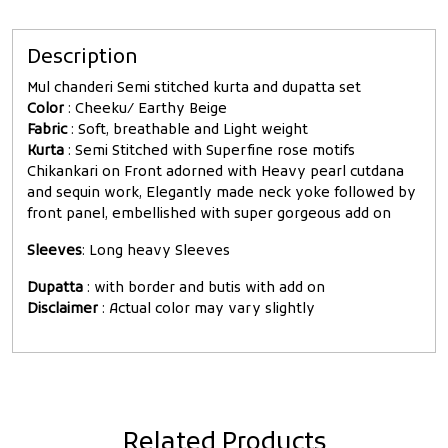
Description
Mul chanderi Semi stitched kurta and dupatta set
Color
: Cheeku/ Earthy Beige
Fabric
: Soft, breathable and Light weight
Kurta
: Semi Stitched with Superfine rose motifs
Chikankari on Front adorned with Heavy pearl cutdana
and sequin work, Elegantly made neck yoke followed by
front panel, embellished with super gorgeous add on
Sleeves
: Long heavy Sleeves
Dupatta
: with border and butis with add on
Disclaimer
: Actual color may vary slightly
Related Products