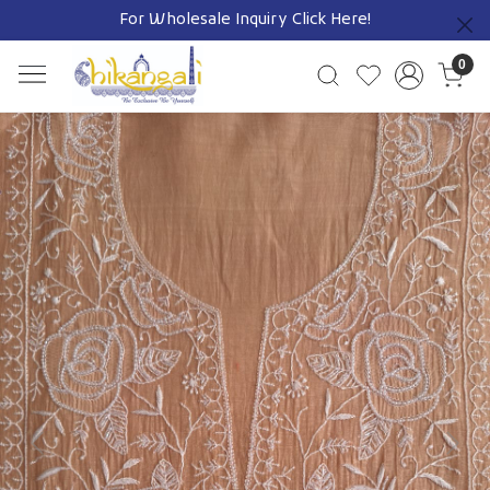
For Wholesale Inquiry
Click Here!
Previous
0
Previous
Next