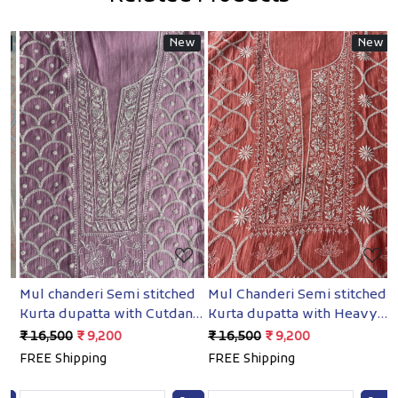
New
New
Loading...
Loading...
Mul chanderi Semi stitched
Mul Chanderi Semi stitched
B
Kurta dupatta with Cutdana
Kurta dupatta with Heavy
S
and pearl
embellishments
H
₹ 16,500
₹ 9,200
₹ 16,500
₹ 9,200
₹
e
FREE Shipping
FREE Shipping
F