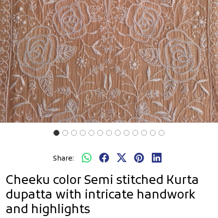
Share:
Cheeku color Semi stitched Kurta
dupatta with intricate handwork
and highlights