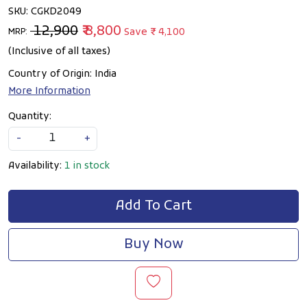
SKU:
CGKD2049
₹ 12,900
₹ 8,800
Save
₹ 4,100
MRP:
(Inclusive of all taxes)
Country of Origin:
India
More Information
Quantity:
-
+
Availability:
1 in stock
Add To Cart
Buy Now