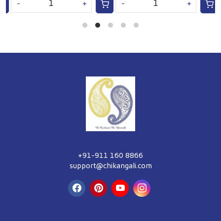
-
+
-
+
+91-911 160 8866
support@chikangali.com