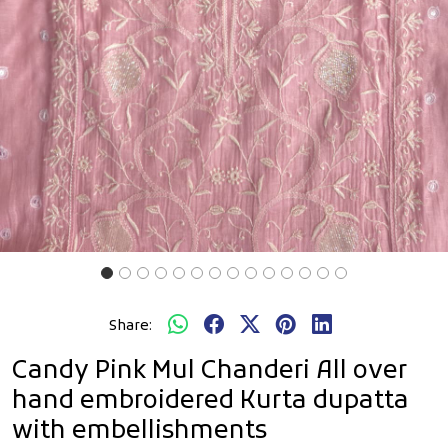
Share:
Candy Pink Mul Chanderi All over
hand embroidered Kurta dupatta
with embellishments