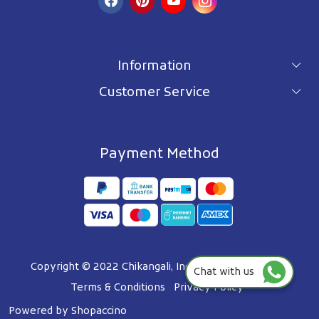
Information
Customer Service
For wholesale inquiry
Terms & Conditions
About Us
Privacy Policy
Blog
Payment Method
Shipping Policy
Contact Us
Refund Policy
Testimonials
Track Order
FAQ's
Copyright © 2022 Chikangali, Inc. All Right Reserved.
Chat with us
Terms & Conditions
Privacy Policy
Powered by
Shopaccino