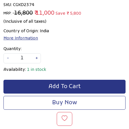
SKU:
CGKD2374
₹ 16,800
₹ 11,000
Save
₹ 5,800
MRP:
(Inclusive of all taxes)
Country of Origin:
India
More Information
Quantity:
-
+
Availability:
1 in stock
Add To Cart
Buy Now