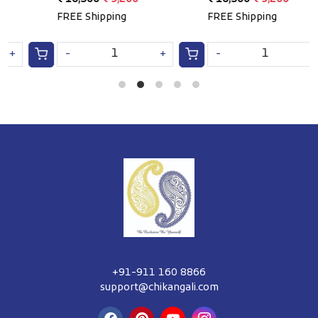
e
FREE Shipping
FREE Shipping
F
-
+
-
+
+91-911 160 8866
support@chikangali.com