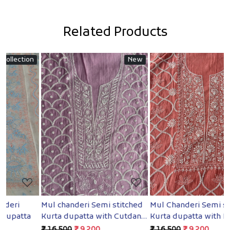
Related Products
n
New
New
Loading...
Loading...
Mul chanderi Semi stitched
Mul Chanderi Semi stitched
B
Kurta dupatta with Cutdana
Kurta dupatta with Heavy
S
and pearl
embellishments
₹ 16,500
₹ 9,200
₹ 16,500
₹ 9,200
₹