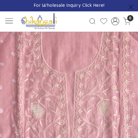
For Wholesale Inquiry
Click Here!
Previous
0
Previous
Next