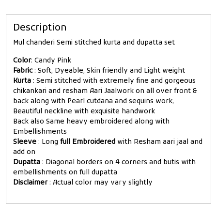
Description
Mul chanderi Semi stitched kurta and dupatta set
Color
: Candy Pink
Fabric
: Soft, Dyeable, Skin friendly and Light weight
Kurta
: Semi stitched with extremely fine and gorgeous
chikankari and resham Aari Jaalwork on all over front &
back along with Pearl cutdana and sequins work,
Beautiful neckline with exquisite handwork
Back also Same heavy embroidered along with
Embellishments
Sleeve
: Long
full Embroidered
with Resham aari jaal and
add on
Dupatta
: Diagonal borders on 4 corners and butis with
embellishments on full dupatta
Disclaimer
: Actual color may vary slightly