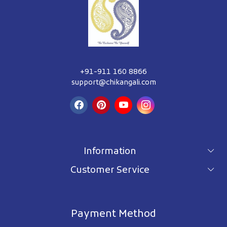
+91-911 160 8866
support@chikangali.com
Information
Customer Service
For wholesale inquiry
Terms & Conditions
About Us
Privacy Policy
Blog
Payment Method