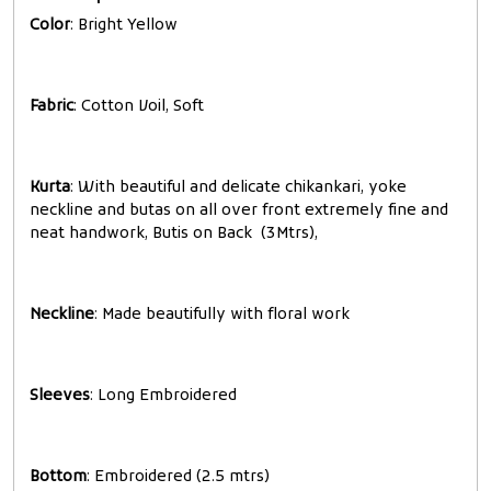
Color
: Bright Yellow
Fabric
: Cotton Voil, Soft
Kurta
: With beautiful and delicate chikankari, yoke
neckline and butas on all over front extremely fine and
neat handwork, Butis on Back (3Mtrs),
Neckline
: Made beautifully with floral work
Sleeves
: Long Embroidered
Bottom
: Embroidered (2.5 mtrs)