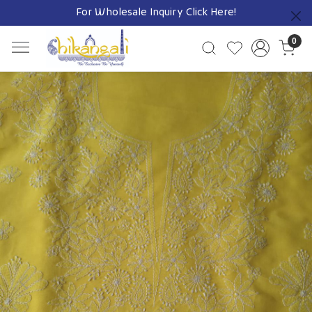
For Wholesale Inquiry
Click Here!
Previous
0
Previous
Next