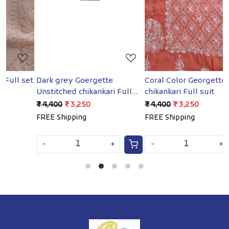
Loading...
Loading...
et
Dark grey Goergette
Coral Color Georgette
B
Unstitched chikankari Full
chikankari Full suit
G
suit
₹ 4,400
₹ 3,250
₹ 4,400
₹ 3,250
₹
FREE Shipping
FREE Shipping
F
-
+
-
+