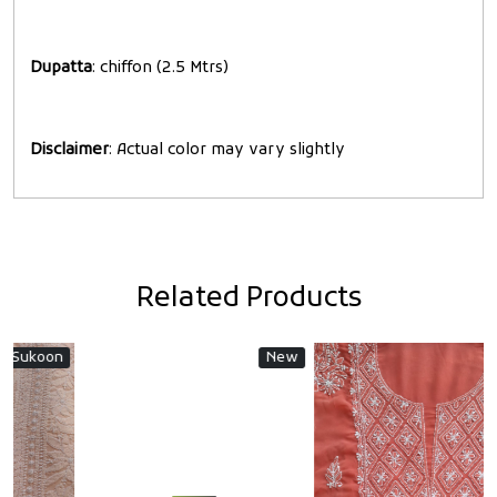
Dupatta
: chiffon (2.5 Mtrs)
Disclaimer
: Actual color may vary slightly
Related Products
n
New
New