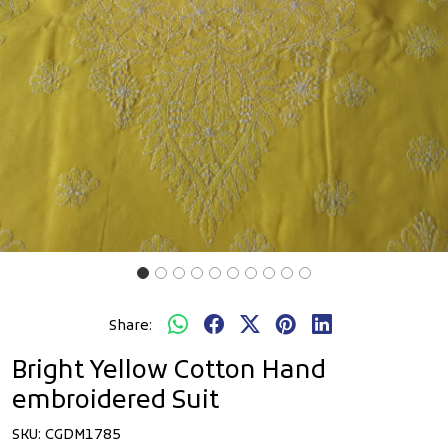
Share:
Bright Yellow Cotton Hand
embroidered Suit
SKU:
CGDM1785