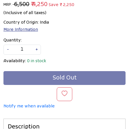
₹ 6,500
₹ 4,250
Save
₹ 2,250
MRP:
(Inclusive of all taxes)
Country of Origin:
India
More Information
Quantity:
-
+
Availability:
0 in stock
Sold Out
Notify me when available
Description